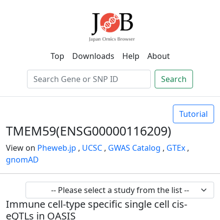
Top
Downloads
Help
About
Search
Tutorial
TMEM59(ENSG00000116209)
View on
Pheweb.jp
,
UCSC
,
GWAS Catalog
,
GTEx
,
gnomAD
Immune cell-type specific single cell cis-
eQTLs in OASIS