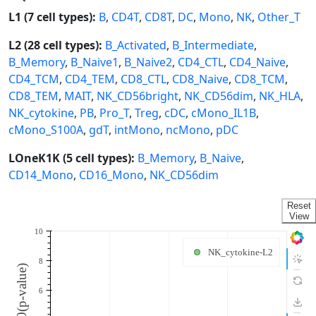
L1 (7 cell types):
B
,
CD4T
,
CD8T
,
DC
,
Mono
,
NK
,
Other_T
L2 (28 cell types):
B_Activated
,
B_Intermediate
,
B_Memory
,
B_Naive1
,
B_Naive2
,
CD4_CTL
,
CD4_Naive
,
CD4_TCM
,
CD4_TEM
,
CD8_CTL
,
CD8_Naive
,
CD8_TCM
,
CD8_TEM
,
MAIT
,
NK_CD56bright
,
NK_CD56dim
,
NK_HLA
,
NK_cytokine
,
PB
,
Pro_T
,
Treg
,
cDC
,
cMono_IL1B
,
cMono_S100A
,
gdT
,
intMono
,
ncMono
,
pDC
LOneK1K (5 cell types):
B_Memory
,
B_Naive
,
CD14_Mono
,
CD16_Mono
,
NK_CD56dim