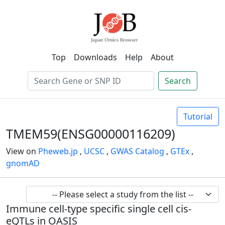
Top
Downloads
Help
About
Search
Tutorial
TMEM59(ENSG00000116209)
View on
Pheweb.jp
,
UCSC
,
GWAS Catalog
,
GTEx
,
gnomAD
Immune cell-type specific single cell cis-
eQTLs in OASIS