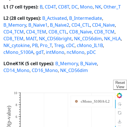
L1 (7 cell types):
B
,
CD4T
,
CD8T
,
DC
,
Mono
,
NK
,
Other_T
L2 (28 cell types):
B_Activated
,
B_Intermediate
,
B_Memory
,
B_Naive1
,
B_Naive2
,
CD4_CTL
,
CD4_Naive
,
CD4_TCM
,
CD4_TEM
,
CD8_CTL
,
CD8_Naive
,
CD8_TCM
,
CD8_TEM
,
MAIT
,
NK_CD56bright
,
NK_CD56dim
,
NK_HLA
,
NK_cytokine
,
PB
,
Pro_T
,
Treg
,
cDC
,
cMono_IL1B
,
cMono_S100A
,
gdT
,
intMono
,
ncMono
,
pDC
LOneK1K (5 cell types):
B_Memory
,
B_Naive
,
CD14_Mono
,
CD16_Mono
,
NK_CD56dim