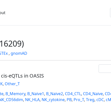
out
16209)
GTEx
,
gnomAD
l cis-eQTLs in OASIS
K
,
Other_T
te
,
B_Memory
,
B_Naive1
,
B_Naive2
,
CD4_CTL
,
CD4_Naive
,
CD
NK_CD56dim
,
NK_HLA
,
NK_cytokine
,
PB
,
Pro_T
,
Treg
,
cDC
,
cM