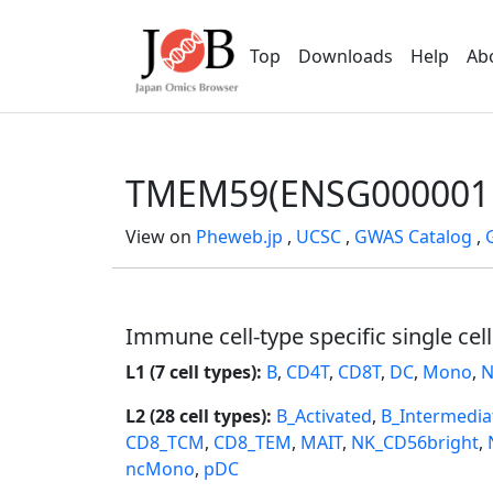
Top
Downloads
Help
Ab
TMEM59(ENSG000001
View on
Pheweb.jp
,
UCSC
,
GWAS Catalog
,
Immune cell-type specific single cel
L1 (7 cell types):
B
,
CD4T
,
CD8T
,
DC
,
Mono
,
N
L2 (28 cell types):
B_Activated
,
B_Intermedia
CD8_TCM
,
CD8_TEM
,
MAIT
,
NK_CD56bright
,
ncMono
,
pDC