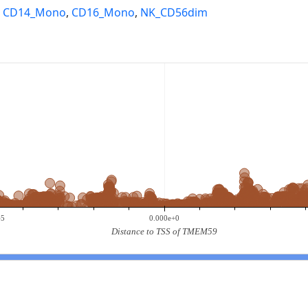
,
CD14_Mono
,
CD16_Mono
,
NK_CD56dim