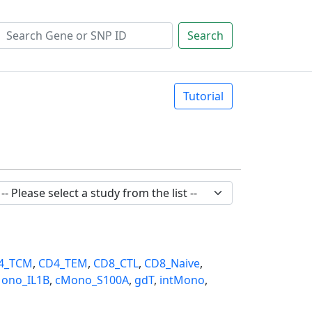
Search
Tutorial
4_TCM
,
CD4_TEM
,
CD8_CTL
,
CD8_Naive
,
ono_IL1B
,
cMono_S100A
,
gdT
,
intMono
,