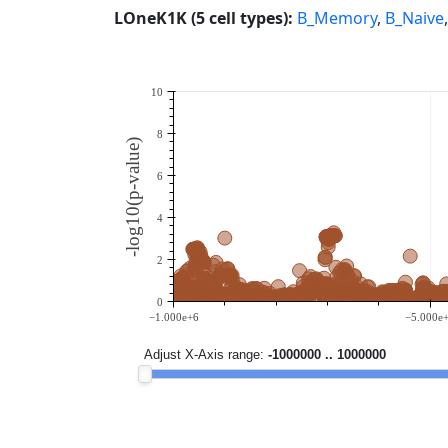
LOneK1K (5 cell types):
B_Memory
,
B_Naive