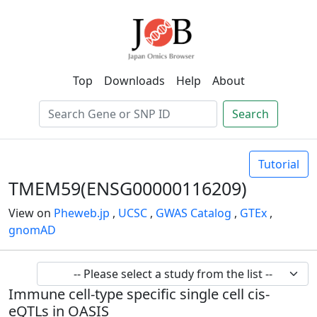
Top
Downloads
Help
About
Search
Tutorial
TMEM59(ENSG00000116209)
View on
Pheweb.jp
,
UCSC
,
GWAS Catalog
,
GTEx
,
gnomAD
Immune cell-type specific single cell cis-
eQTLs in OASIS