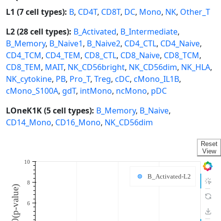
L1 (7 cell types):
B
,
CD4T
,
CD8T
,
DC
,
Mono
,
NK
,
Other_T
L2 (28 cell types):
B_Activated
,
B_Intermediate
,
B_Memory
,
B_Naive1
,
B_Naive2
,
CD4_CTL
,
CD4_Naive
,
CD4_TCM
,
CD4_TEM
,
CD8_CTL
,
CD8_Naive
,
CD8_TCM
,
CD8_TEM
,
MAIT
,
NK_CD56bright
,
NK_CD56dim
,
NK_HLA
,
NK_cytokine
,
PB
,
Pro_T
,
Treg
,
cDC
,
cMono_IL1B
,
cMono_S100A
,
gdT
,
intMono
,
ncMono
,
pDC
LOneK1K (5 cell types):
B_Memory
,
B_Naive
,
CD14_Mono
,
CD16_Mono
,
NK_CD56dim