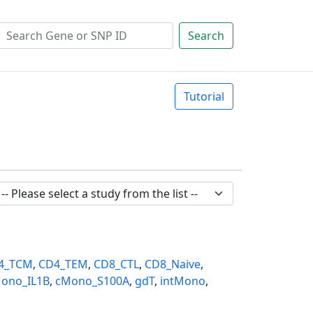
Search
Tutorial
4_TCM
,
CD4_TEM
,
CD8_CTL
,
CD8_Naive
,
ono_IL1B
,
cMono_S100A
,
gdT
,
intMono
,