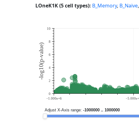
LOneK1K (5 cell types):
B_Memory
,
B_Naive