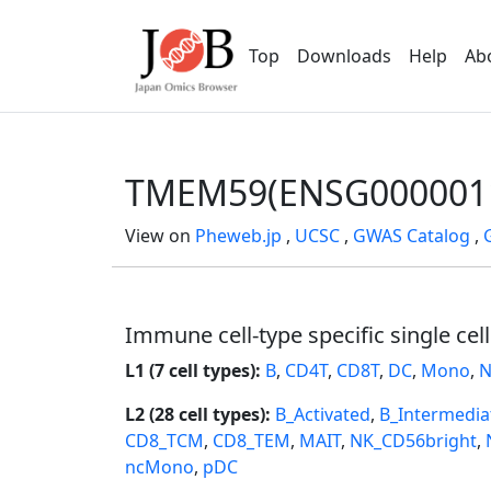
Top
Downloads
Help
Ab
TMEM59(ENSG000001
View on
Pheweb.jp
,
UCSC
,
GWAS Catalog
,
Immune cell-type specific single cel
L1 (7 cell types):
B
,
CD4T
,
CD8T
,
DC
,
Mono
,
N
L2 (28 cell types):
B_Activated
,
B_Intermedia
CD8_TCM
,
CD8_TEM
,
MAIT
,
NK_CD56bright
,
ncMono
,
pDC