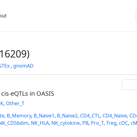
out
16209)
GTEx
,
gnomAD
l cis-eQTLs in OASIS
K
,
Other_T
te
,
B_Memory
,
B_Naive1
,
B_Naive2
,
CD4_CTL
,
CD4_Naive
,
CD
NK_CD56dim
,
NK_HLA
,
NK_cytokine
,
PB
,
Pro_T
,
Treg
,
cDC
,
cM