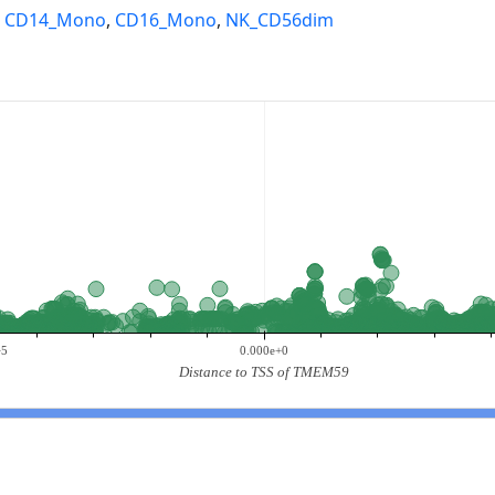
,
CD14_Mono
,
CD16_Mono
,
NK_CD56dim