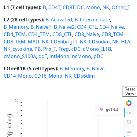
L1 (7 cell types):
B
,
CD4T
,
CD8T
,
DC
,
Mono
,
NK
,
Other_T
L2 (28 cell types):
B_Activated
,
B_Intermediate
,
B_Memory
,
B_Naive1
,
B_Naive2
,
CD4_CTL
,
CD4_Naive
,
CD4_TCM
,
CD4_TEM
,
CD8_CTL
,
CD8_Naive
,
CD8_TCM
,
CD8_TEM
,
MAIT
,
NK_CD56bright
,
NK_CD56dim
,
NK_HLA
,
NK_cytokine
,
PB
,
Pro_T
,
Treg
,
cDC
,
cMono_IL1B
,
cMono_S100A
,
gdT
,
intMono
,
ncMono
,
pDC
LOneK1K (5 cell types):
B_Memory
,
B_Naive
,
CD14_Mono
,
CD16_Mono
,
NK_CD56dim