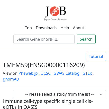
Top
Downloads
Help
About
Search
Tutorial
TMEM59(ENSG00000116209)
View on
Pheweb.jp
,
UCSC
,
GWAS Catalog
,
GTEx
,
gnomAD
Immune cell-type specific single cell cis-
eQTLs in OASIS