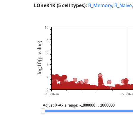
LOneK1K (5 cell types):
B_Memory
,
B_Naive