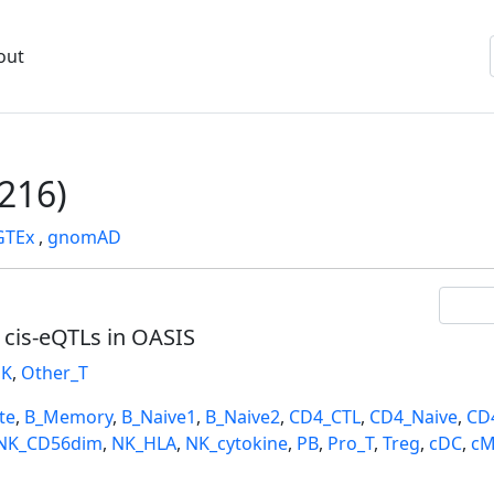
out
216)
GTEx
,
gnomAD
l cis-eQTLs in OASIS
K
,
Other_T
te
,
B_Memory
,
B_Naive1
,
B_Naive2
,
CD4_CTL
,
CD4_Naive
,
CD
NK_CD56dim
,
NK_HLA
,
NK_cytokine
,
PB
,
Pro_T
,
Treg
,
cDC
,
cM