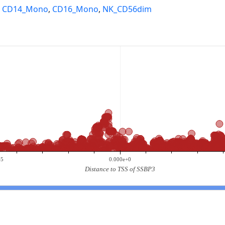
,
CD14_Mono
,
CD16_Mono
,
NK_CD56dim