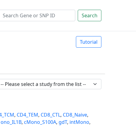
Search
Tutorial
4_TCM
,
CD4_TEM
,
CD8_CTL
,
CD8_Naive
,
ono_IL1B
,
cMono_S100A
,
gdT
,
intMono
,