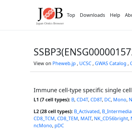
Top
Downloads
Help
Ab
SSBP3(ENSG00000157
View on
Pheweb.jp
,
UCSC
,
GWAS Catalog
,
Immune cell-type specific single cel
L1 (7 cell types):
B
,
CD4T
,
CD8T
,
DC
,
Mono
,
N
L2 (28 cell types):
B_Activated
,
B_Intermedia
CD8_TCM
,
CD8_TEM
,
MAIT
,
NK_CD56bright
,
ncMono
,
pDC