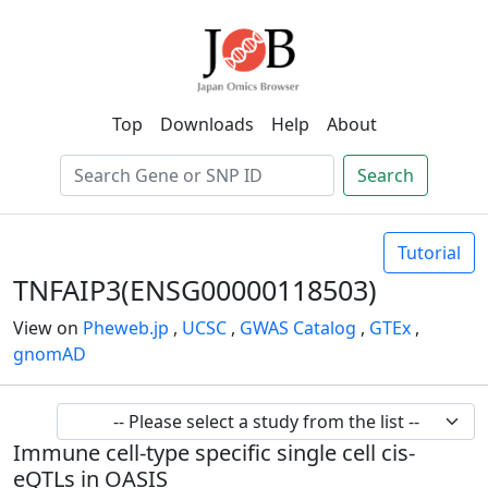
Top
Downloads
Help
About
Search
Tutorial
TNFAIP3(ENSG00000118503)
View on
Pheweb.jp
,
UCSC
,
GWAS Catalog
,
GTEx
,
gnomAD
Immune cell-type specific single cell cis-
eQTLs in OASIS