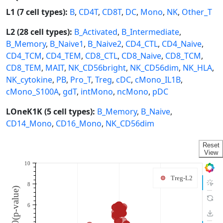
L1 (7 cell types):
B
,
CD4T
,
CD8T
,
DC
,
Mono
,
NK
,
Other_T
L2 (28 cell types):
B_Activated
,
B_Intermediate
,
B_Memory
,
B_Naive1
,
B_Naive2
,
CD4_CTL
,
CD4_Naive
,
CD4_TCM
,
CD4_TEM
,
CD8_CTL
,
CD8_Naive
,
CD8_TCM
,
CD8_TEM
,
MAIT
,
NK_CD56bright
,
NK_CD56dim
,
NK_HLA
,
NK_cytokine
,
PB
,
Pro_T
,
Treg
,
cDC
,
cMono_IL1B
,
cMono_S100A
,
gdT
,
intMono
,
ncMono
,
pDC
LOneK1K (5 cell types):
B_Memory
,
B_Naive
,
CD14_Mono
,
CD16_Mono
,
NK_CD56dim