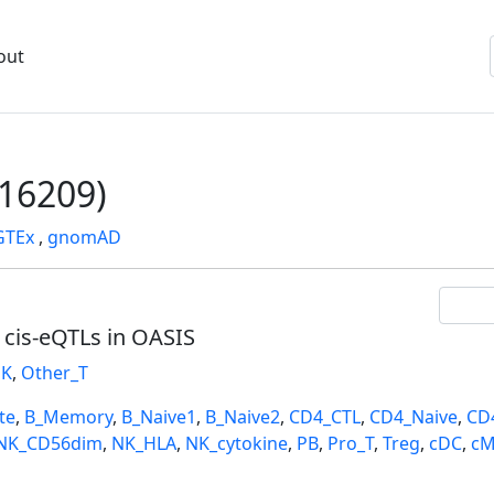
out
16209)
GTEx
,
gnomAD
l cis-eQTLs in OASIS
K
,
Other_T
te
,
B_Memory
,
B_Naive1
,
B_Naive2
,
CD4_CTL
,
CD4_Naive
,
CD
NK_CD56dim
,
NK_HLA
,
NK_cytokine
,
PB
,
Pro_T
,
Treg
,
cDC
,
cM