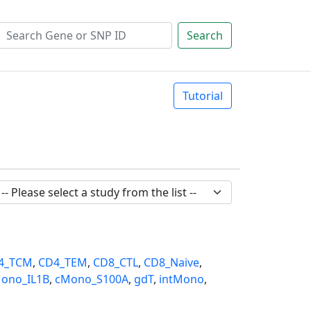
Search
Tutorial
4_TCM
,
CD4_TEM
,
CD8_CTL
,
CD8_Naive
,
ono_IL1B
,
cMono_S100A
,
gdT
,
intMono
,