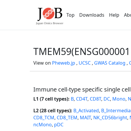
Top
Downloads
Help
Ab
TMEM59(ENSG000001
View on
Pheweb.jp
,
UCSC
,
GWAS Catalog
,
Immune cell-type specific single cel
L1 (7 cell types):
B
,
CD4T
,
CD8T
,
DC
,
Mono
,
N
L2 (28 cell types):
B_Activated
,
B_Intermedia
CD8_TCM
,
CD8_TEM
,
MAIT
,
NK_CD56bright
,
ncMono
,
pDC