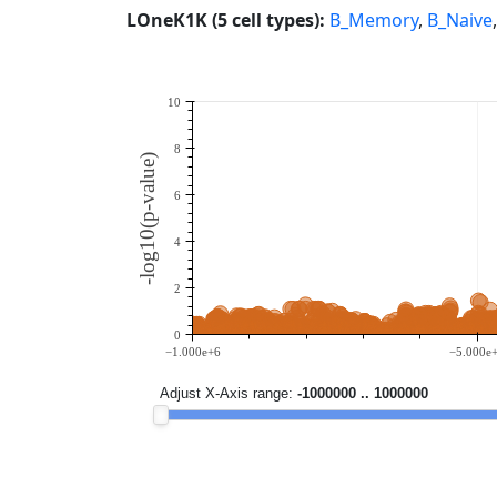
LOneK1K (5 cell types):
B_Memory
,
B_Naive