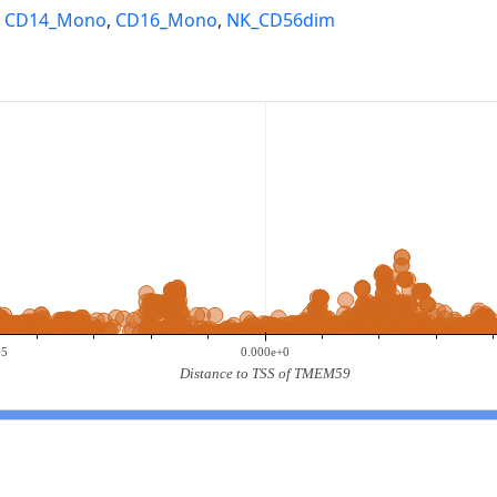
,
CD14_Mono
,
CD16_Mono
,
NK_CD56dim