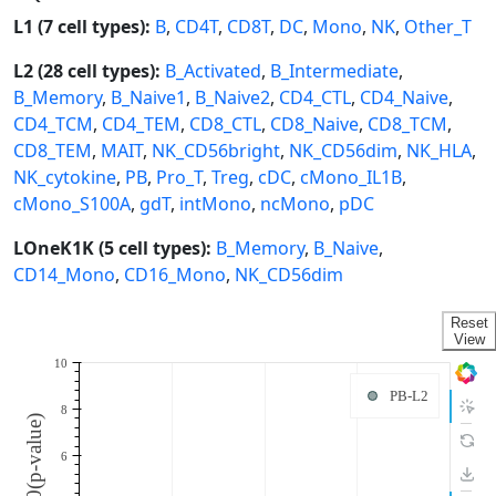
L1 (7 cell types):
B
,
CD4T
,
CD8T
,
DC
,
Mono
,
NK
,
Other_T
L2 (28 cell types):
B_Activated
,
B_Intermediate
,
B_Memory
,
B_Naive1
,
B_Naive2
,
CD4_CTL
,
CD4_Naive
,
CD4_TCM
,
CD4_TEM
,
CD8_CTL
,
CD8_Naive
,
CD8_TCM
,
CD8_TEM
,
MAIT
,
NK_CD56bright
,
NK_CD56dim
,
NK_HLA
,
NK_cytokine
,
PB
,
Pro_T
,
Treg
,
cDC
,
cMono_IL1B
,
cMono_S100A
,
gdT
,
intMono
,
ncMono
,
pDC
LOneK1K (5 cell types):
B_Memory
,
B_Naive
,
CD14_Mono
,
CD16_Mono
,
NK_CD56dim