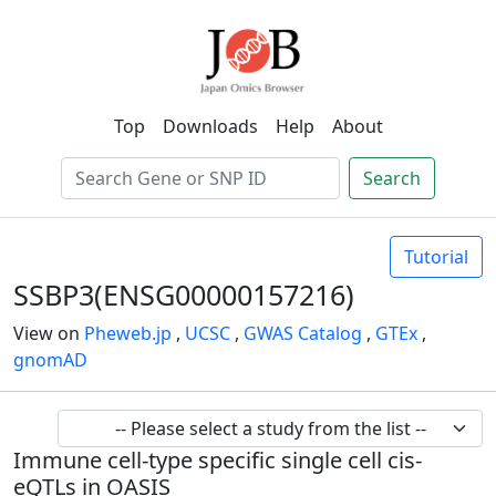
Top
Downloads
Help
About
Search
Tutorial
SSBP3(ENSG00000157216)
View on
Pheweb.jp
,
UCSC
,
GWAS Catalog
,
GTEx
,
gnomAD
Immune cell-type specific single cell cis-
eQTLs in OASIS