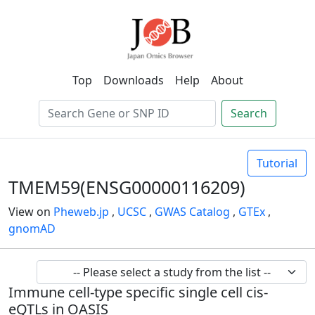
Top
Downloads
Help
About
Search
Tutorial
TMEM59(ENSG00000116209)
View on
Pheweb.jp
,
UCSC
,
GWAS Catalog
,
GTEx
,
gnomAD
Immune cell-type specific single cell cis-
eQTLs in OASIS