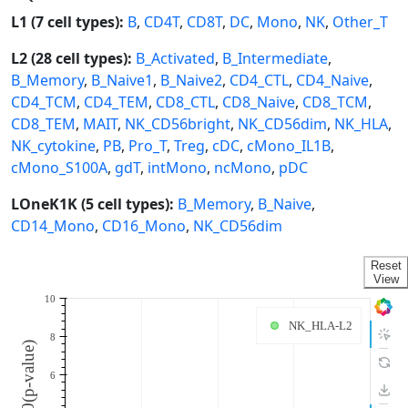
L1 (7 cell types):
B
,
CD4T
,
CD8T
,
DC
,
Mono
,
NK
,
Other_T
L2 (28 cell types):
B_Activated
,
B_Intermediate
,
B_Memory
,
B_Naive1
,
B_Naive2
,
CD4_CTL
,
CD4_Naive
,
CD4_TCM
,
CD4_TEM
,
CD8_CTL
,
CD8_Naive
,
CD8_TCM
,
CD8_TEM
,
MAIT
,
NK_CD56bright
,
NK_CD56dim
,
NK_HLA
,
NK_cytokine
,
PB
,
Pro_T
,
Treg
,
cDC
,
cMono_IL1B
,
cMono_S100A
,
gdT
,
intMono
,
ncMono
,
pDC
LOneK1K (5 cell types):
B_Memory
,
B_Naive
,
CD14_Mono
,
CD16_Mono
,
NK_CD56dim