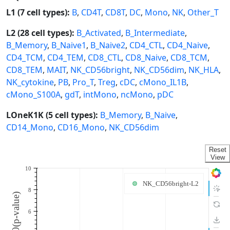
L1 (7 cell types):
B
,
CD4T
,
CD8T
,
DC
,
Mono
,
NK
,
Other_T
L2 (28 cell types):
B_Activated
,
B_Intermediate
,
B_Memory
,
B_Naive1
,
B_Naive2
,
CD4_CTL
,
CD4_Naive
,
CD4_TCM
,
CD4_TEM
,
CD8_CTL
,
CD8_Naive
,
CD8_TCM
,
CD8_TEM
,
MAIT
,
NK_CD56bright
,
NK_CD56dim
,
NK_HLA
,
NK_cytokine
,
PB
,
Pro_T
,
Treg
,
cDC
,
cMono_IL1B
,
cMono_S100A
,
gdT
,
intMono
,
ncMono
,
pDC
LOneK1K (5 cell types):
B_Memory
,
B_Naive
,
CD14_Mono
,
CD16_Mono
,
NK_CD56dim