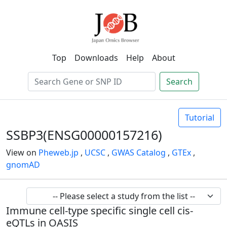
Top
Downloads
Help
About
Search
Tutorial
SSBP3(ENSG00000157216)
View on
Pheweb.jp
,
UCSC
,
GWAS Catalog
,
GTEx
,
gnomAD
Immune cell-type specific single cell cis-
eQTLs in OASIS