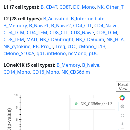
L1 (7 cell types):
B
,
CD4T
,
CD8T
,
DC
,
Mono
,
NK
,
Other_T
L2 (28 cell types):
B_Activated
,
B_Intermediate
,
B_Memory
,
B_Naive1
,
B_Naive2
,
CD4_CTL
,
CD4_Naive
,
CD4_TCM
,
CD4_TEM
,
CD8_CTL
,
CD8_Naive
,
CD8_TCM
,
CD8_TEM
,
MAIT
,
NK_CD56bright
,
NK_CD56dim
,
NK_HLA
,
NK_cytokine
,
PB
,
Pro_T
,
Treg
,
cDC
,
cMono_IL1B
,
cMono_S100A
,
gdT
,
intMono
,
ncMono
,
pDC
LOneK1K (5 cell types):
B_Memory
,
B_Naive
,
CD14_Mono
,
CD16_Mono
,
NK_CD56dim