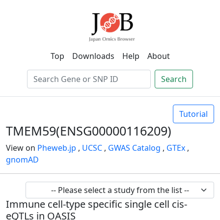
Top
Downloads
Help
About
Search
Tutorial
TMEM59(ENSG00000116209)
View on
Pheweb.jp
,
UCSC
,
GWAS Catalog
,
GTEx
,
gnomAD
Immune cell-type specific single cell cis-
eQTLs in OASIS