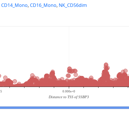
,
CD14_Mono
,
CD16_Mono
,
NK_CD56dim