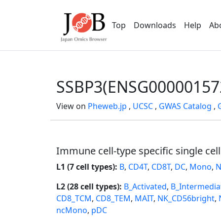
Top
Downloads
Help
Ab
SSBP3(ENSG00000157
View on
Pheweb.jp
,
UCSC
,
GWAS Catalog
,
Immune cell-type specific single cel
L1 (7 cell types):
B
,
CD4T
,
CD8T
,
DC
,
Mono
,
N
L2 (28 cell types):
B_Activated
,
B_Intermedia
CD8_TCM
,
CD8_TEM
,
MAIT
,
NK_CD56bright
,
ncMono
,
pDC