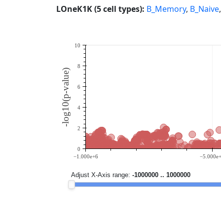
LOneK1K (5 cell types):
B_Memory
,
B_Naive