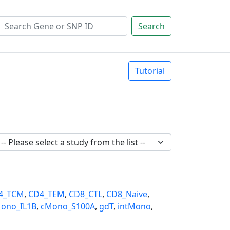
Search
Tutorial
4_TCM
,
CD4_TEM
,
CD8_CTL
,
CD8_Naive
,
ono_IL1B
,
cMono_S100A
,
gdT
,
intMono
,