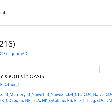
out
216)
GTEx
,
gnomAD
l cis-eQTLs in OASIS
K
,
Other_T
te
,
B_Memory
,
B_Naive1
,
B_Naive2
,
CD4_CTL
,
CD4_Naive
,
CD
NK_CD56dim
,
NK_HLA
,
NK_cytokine
,
PB
,
Pro_T
,
Treg
,
cDC
,
cM