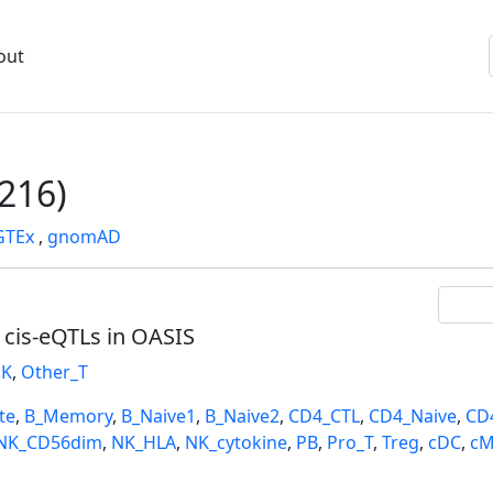
out
216)
GTEx
,
gnomAD
l cis-eQTLs in OASIS
K
,
Other_T
te
,
B_Memory
,
B_Naive1
,
B_Naive2
,
CD4_CTL
,
CD4_Naive
,
CD
NK_CD56dim
,
NK_HLA
,
NK_cytokine
,
PB
,
Pro_T
,
Treg
,
cDC
,
cM