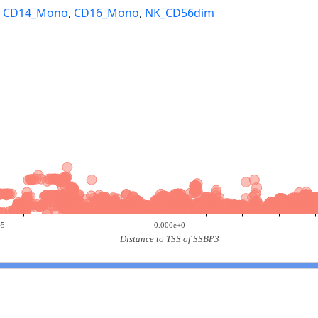
,
CD14_Mono
,
CD16_Mono
,
NK_CD56dim