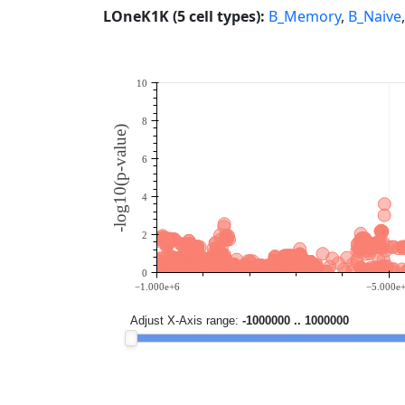
LOneK1K (5 cell types):
B_Memory
,
B_Naive