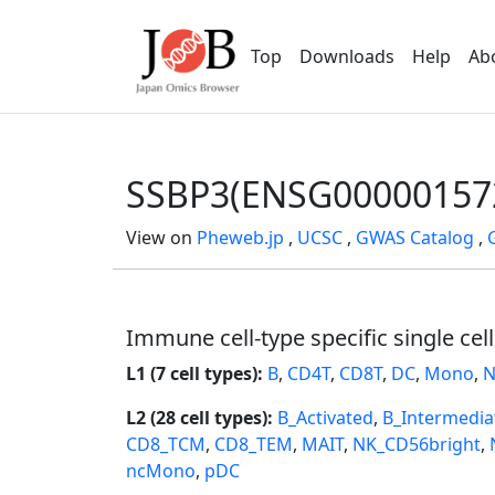
Top
Downloads
Help
Ab
SSBP3(ENSG00000157
View on
Pheweb.jp
,
UCSC
,
GWAS Catalog
,
Immune cell-type specific single cel
L1 (7 cell types):
B
,
CD4T
,
CD8T
,
DC
,
Mono
,
N
L2 (28 cell types):
B_Activated
,
B_Intermedia
CD8_TCM
,
CD8_TEM
,
MAIT
,
NK_CD56bright
,
ncMono
,
pDC