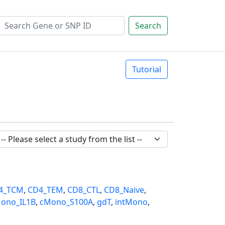
Search
Tutorial
4_TCM
,
CD4_TEM
,
CD8_CTL
,
CD8_Naive
,
ono_IL1B
,
cMono_S100A
,
gdT
,
intMono
,