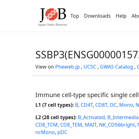
Top
Downloads
Help
Ab
SSBP3(ENSG00000157
View on
Pheweb.jp
,
UCSC
,
GWAS Catalog
,
Immune cell-type specific single cel
L1 (7 cell types):
B
,
CD4T
,
CD8T
,
DC
,
Mono
,
N
L2 (28 cell types):
B_Activated
,
B_Intermedia
CD8_TCM
,
CD8_TEM
,
MAIT
,
NK_CD56bright
,
ncMono
,
pDC