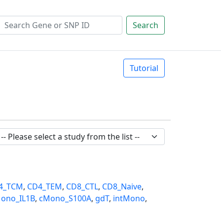
Search
Tutorial
4_TCM
,
CD4_TEM
,
CD8_CTL
,
CD8_Naive
,
ono_IL1B
,
cMono_S100A
,
gdT
,
intMono
,