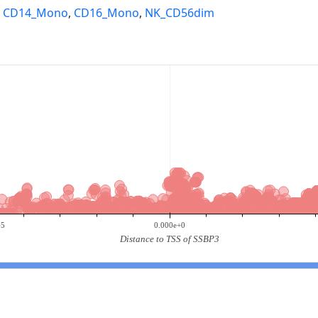
,
CD14_Mono
,
CD16_Mono
,
NK_CD56dim