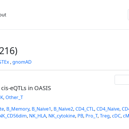
out
216)
GTEx
,
gnomAD
l cis-eQTLs in OASIS
K
,
Other_T
te
,
B_Memory
,
B_Naive1
,
B_Naive2
,
CD4_CTL
,
CD4_Naive
,
CD
NK_CD56dim
,
NK_HLA
,
NK_cytokine
,
PB
,
Pro_T
,
Treg
,
cDC
,
cM