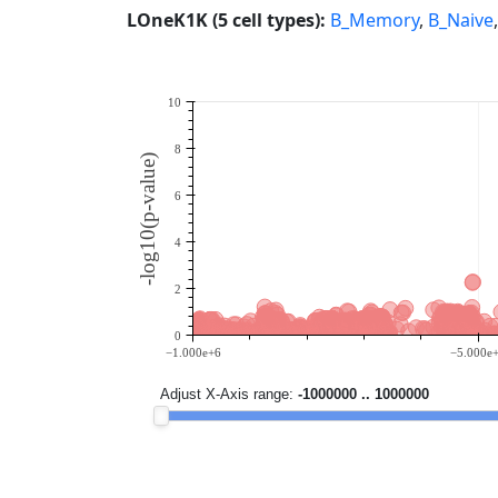
LOneK1K (5 cell types):
B_Memory
,
B_Naive