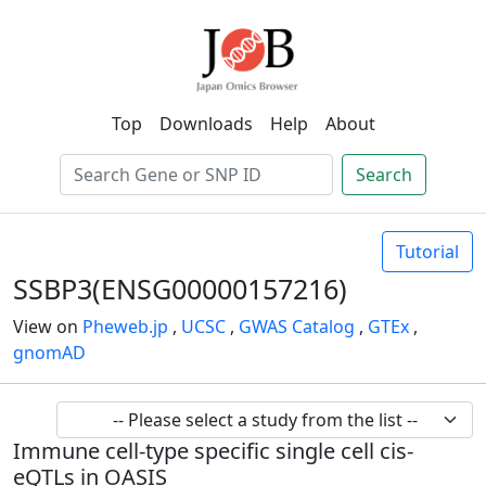
Top
Downloads
Help
About
Search
Tutorial
SSBP3(ENSG00000157216)
View on
Pheweb.jp
,
UCSC
,
GWAS Catalog
,
GTEx
,
gnomAD
Immune cell-type specific single cell cis-
eQTLs in OASIS