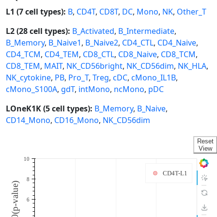
L1 (7 cell types):
B
,
CD4T
,
CD8T
,
DC
,
Mono
,
NK
,
Other_T
L2 (28 cell types):
B_Activated
,
B_Intermediate
,
B_Memory
,
B_Naive1
,
B_Naive2
,
CD4_CTL
,
CD4_Naive
,
CD4_TCM
,
CD4_TEM
,
CD8_CTL
,
CD8_Naive
,
CD8_TCM
,
CD8_TEM
,
MAIT
,
NK_CD56bright
,
NK_CD56dim
,
NK_HLA
,
NK_cytokine
,
PB
,
Pro_T
,
Treg
,
cDC
,
cMono_IL1B
,
cMono_S100A
,
gdT
,
intMono
,
ncMono
,
pDC
LOneK1K (5 cell types):
B_Memory
,
B_Naive
,
CD14_Mono
,
CD16_Mono
,
NK_CD56dim