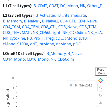
L1 (7 cell types):
B
,
CD4T
,
CD8T
,
DC
,
Mono
,
NK
,
Other_T
L2 (28 cell types):
B_Activated
,
B_Intermediate
,
B_Memory
,
B_Naive1
,
B_Naive2
,
CD4_CTL
,
CD4_Naive
,
CD4_TCM
,
CD4_TEM
,
CD8_CTL
,
CD8_Naive
,
CD8_TCM
,
CD8_TEM
,
MAIT
,
NK_CD56bright
,
NK_CD56dim
,
NK_HLA
,
NK_cytokine
,
PB
,
Pro_T
,
Treg
,
cDC
,
cMono_IL1B
,
cMono_S100A
,
gdT
,
intMono
,
ncMono
,
pDC
LOneK1K (5 cell types):
B_Memory
,
B_Naive
,
CD14_Mono
,
CD16_Mono
,
NK_CD56dim