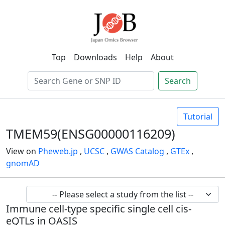
Top
Downloads
Help
About
Search
Tutorial
TMEM59(ENSG00000116209)
View on
Pheweb.jp
,
UCSC
,
GWAS Catalog
,
GTEx
,
gnomAD
Immune cell-type specific single cell cis-
eQTLs in OASIS