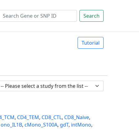
Search
Tutorial
4_TCM
,
CD4_TEM
,
CD8_CTL
,
CD8_Naive
,
ono_IL1B
,
cMono_S100A
,
gdT
,
intMono
,