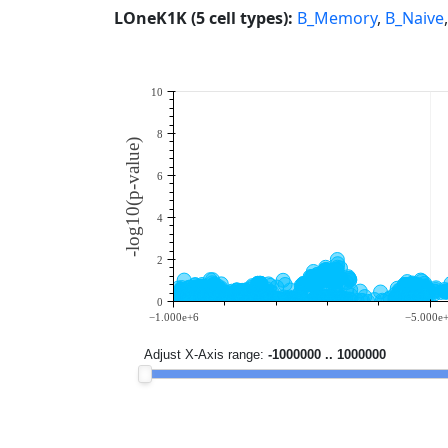
LOneK1K (5 cell types):
B_Memory
,
B_Naive