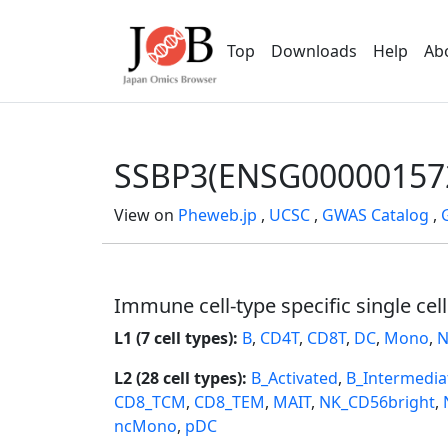
Top
Downloads
Help
Ab
SSBP3(ENSG00000157
View on
Pheweb.jp
,
UCSC
,
GWAS Catalog
,
Immune cell-type specific single cel
L1 (7 cell types):
B
,
CD4T
,
CD8T
,
DC
,
Mono
,
N
L2 (28 cell types):
B_Activated
,
B_Intermedia
CD8_TCM
,
CD8_TEM
,
MAIT
,
NK_CD56bright
,
ncMono
,
pDC