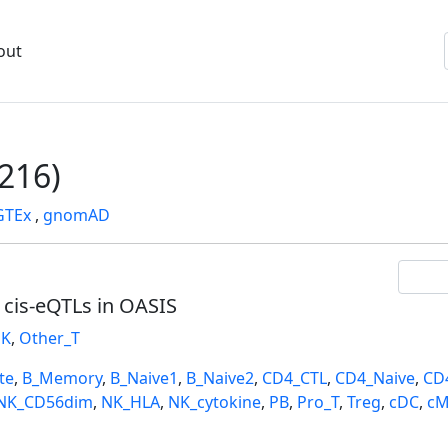
out
216)
GTEx
,
gnomAD
l cis-eQTLs in OASIS
K
,
Other_T
te
,
B_Memory
,
B_Naive1
,
B_Naive2
,
CD4_CTL
,
CD4_Naive
,
CD
NK_CD56dim
,
NK_HLA
,
NK_cytokine
,
PB
,
Pro_T
,
Treg
,
cDC
,
cM