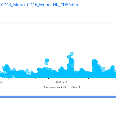
,
CD14_Mono
,
CD16_Mono
,
NK_CD56dim