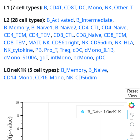
L1 (7 cell types):
B
,
CD4T
,
CD8T
,
DC
,
Mono
,
NK
,
Other_T
L2 (28 cell types):
B_Activated
,
B_Intermediate
,
B_Memory
,
B_Naive1
,
B_Naive2
,
CD4_CTL
,
CD4_Naive
,
CD4_TCM
,
CD4_TEM
,
CD8_CTL
,
CD8_Naive
,
CD8_TCM
,
CD8_TEM
,
MAIT
,
NK_CD56bright
,
NK_CD56dim
,
NK_HLA
,
NK_cytokine
,
PB
,
Pro_T
,
Treg
,
cDC
,
cMono_IL1B
,
cMono_S100A
,
gdT
,
intMono
,
ncMono
,
pDC
LOneK1K (5 cell types):
B_Memory
,
B_Naive
,
CD14_Mono
,
CD16_Mono
,
NK_CD56dim