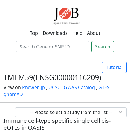
Top
Downloads
Help
About
Search
Tutorial
TMEM59(ENSG00000116209)
View on
Pheweb.jp
,
UCSC
,
GWAS Catalog
,
GTEx
,
gnomAD
Immune cell-type specific single cell cis-
eQTLs in OASIS