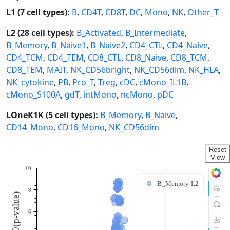
L1 (7 cell types):
B
,
CD4T
,
CD8T
,
DC
,
Mono
,
NK
,
Other_T
L2 (28 cell types):
B_Activated
,
B_Intermediate
,
B_Memory
,
B_Naive1
,
B_Naive2
,
CD4_CTL
,
CD4_Naive
,
CD4_TCM
,
CD4_TEM
,
CD8_CTL
,
CD8_Naive
,
CD8_TCM
,
CD8_TEM
,
MAIT
,
NK_CD56bright
,
NK_CD56dim
,
NK_HLA
,
NK_cytokine
,
PB
,
Pro_T
,
Treg
,
cDC
,
cMono_IL1B
,
cMono_S100A
,
gdT
,
intMono
,
ncMono
,
pDC
LOneK1K (5 cell types):
B_Memory
,
B_Naive
,
CD14_Mono
,
CD16_Mono
,
NK_CD56dim