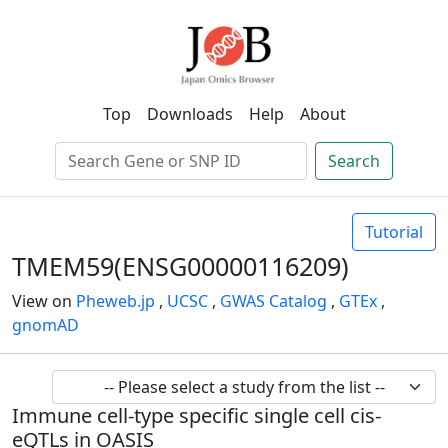
Top
Downloads
Help
About
Search
Tutorial
TMEM59(ENSG00000116209)
View on
Pheweb.jp
,
UCSC
,
GWAS Catalog
,
GTEx
,
gnomAD
Immune cell-type specific single cell cis-
eQTLs in OASIS