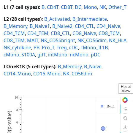
L1 (7 cell types):
B
,
CD4T
,
CD8T
,
DC
,
Mono
,
NK
,
Other_T
L2 (28 cell types):
B_Activated
,
B_Intermediate
,
B_Memory
,
B_Naive1
,
B_Naive2
,
CD4_CTL
,
CD4_Naive
,
CD4_TCM
,
CD4_TEM
,
CD8_CTL
,
CD8_Naive
,
CD8_TCM
,
CD8_TEM
,
MAIT
,
NK_CD56bright
,
NK_CD56dim
,
NK_HLA
,
NK_cytokine
,
PB
,
Pro_T
,
Treg
,
cDC
,
cMono_IL1B
,
cMono_S100A
,
gdT
,
intMono
,
ncMono
,
pDC
LOneK1K (5 cell types):
B_Memory
,
B_Naive
,
CD14_Mono
,
CD16_Mono
,
NK_CD56dim