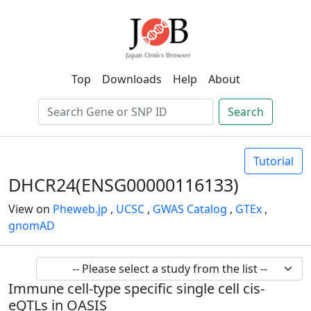
Top
Downloads
Help
About
Search
Tutorial
DHCR24(ENSG00000116133)
View on
Pheweb.jp
,
UCSC
,
GWAS Catalog
,
GTEx
,
gnomAD
Immune cell-type specific single cell cis-
eQTLs in OASIS