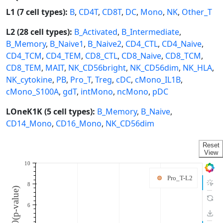
L1 (7 cell types):
B
,
CD4T
,
CD8T
,
DC
,
Mono
,
NK
,
Other_T
L2 (28 cell types):
B_Activated
,
B_Intermediate
,
B_Memory
,
B_Naive1
,
B_Naive2
,
CD4_CTL
,
CD4_Naive
,
CD4_TCM
,
CD4_TEM
,
CD8_CTL
,
CD8_Naive
,
CD8_TCM
,
CD8_TEM
,
MAIT
,
NK_CD56bright
,
NK_CD56dim
,
NK_HLA
,
NK_cytokine
,
PB
,
Pro_T
,
Treg
,
cDC
,
cMono_IL1B
,
cMono_S100A
,
gdT
,
intMono
,
ncMono
,
pDC
LOneK1K (5 cell types):
B_Memory
,
B_Naive
,
CD14_Mono
,
CD16_Mono
,
NK_CD56dim