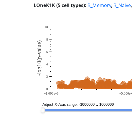
LOneK1K (5 cell types):
B_Memory
,
B_Naive