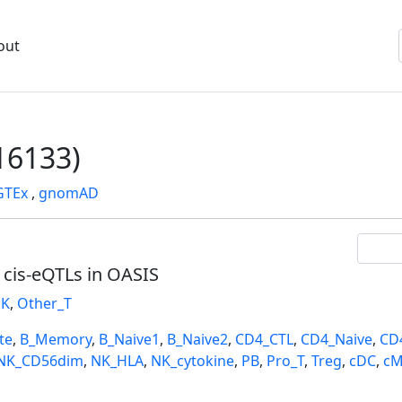
out
6133)
GTEx
,
gnomAD
l cis-eQTLs in OASIS
K
,
Other_T
te
,
B_Memory
,
B_Naive1
,
B_Naive2
,
CD4_CTL
,
CD4_Naive
,
CD
NK_CD56dim
,
NK_HLA
,
NK_cytokine
,
PB
,
Pro_T
,
Treg
,
cDC
,
cM