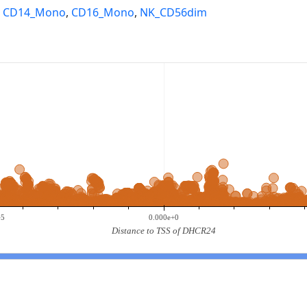
,
CD14_Mono
,
CD16_Mono
,
NK_CD56dim