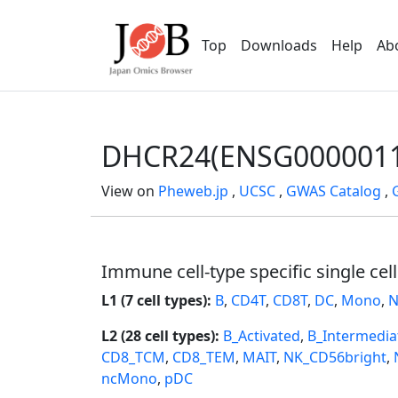
Top
Downloads
Help
Ab
DHCR24(ENSG0000011
View on
Pheweb.jp
,
UCSC
,
GWAS Catalog
,
Immune cell-type specific single cel
L1 (7 cell types):
B
,
CD4T
,
CD8T
,
DC
,
Mono
,
N
L2 (28 cell types):
B_Activated
,
B_Intermedia
CD8_TCM
,
CD8_TEM
,
MAIT
,
NK_CD56bright
,
ncMono
,
pDC