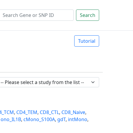
Search
Tutorial
4_TCM
,
CD4_TEM
,
CD8_CTL
,
CD8_Naive
,
ono_IL1B
,
cMono_S100A
,
gdT
,
intMono
,