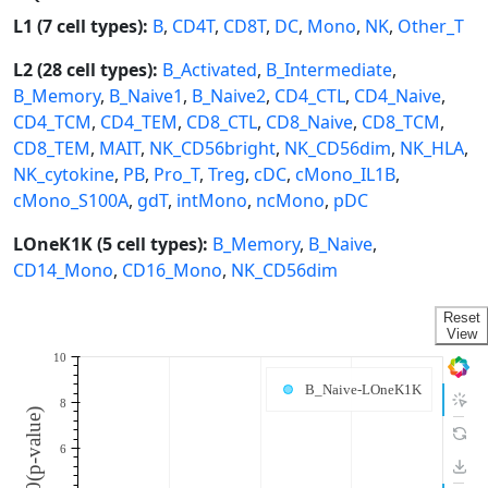
L1 (7 cell types):
B
,
CD4T
,
CD8T
,
DC
,
Mono
,
NK
,
Other_T
L2 (28 cell types):
B_Activated
,
B_Intermediate
,
B_Memory
,
B_Naive1
,
B_Naive2
,
CD4_CTL
,
CD4_Naive
,
CD4_TCM
,
CD4_TEM
,
CD8_CTL
,
CD8_Naive
,
CD8_TCM
,
CD8_TEM
,
MAIT
,
NK_CD56bright
,
NK_CD56dim
,
NK_HLA
,
NK_cytokine
,
PB
,
Pro_T
,
Treg
,
cDC
,
cMono_IL1B
,
cMono_S100A
,
gdT
,
intMono
,
ncMono
,
pDC
LOneK1K (5 cell types):
B_Memory
,
B_Naive
,
CD14_Mono
,
CD16_Mono
,
NK_CD56dim