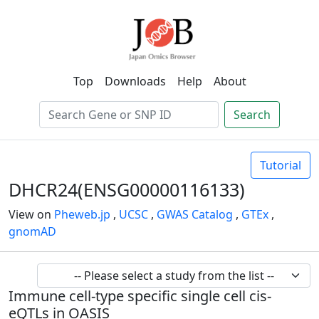
Top
Downloads
Help
About
Search
Tutorial
DHCR24(ENSG00000116133)
View on
Pheweb.jp
,
UCSC
,
GWAS Catalog
,
GTEx
,
gnomAD
Immune cell-type specific single cell cis-
eQTLs in OASIS