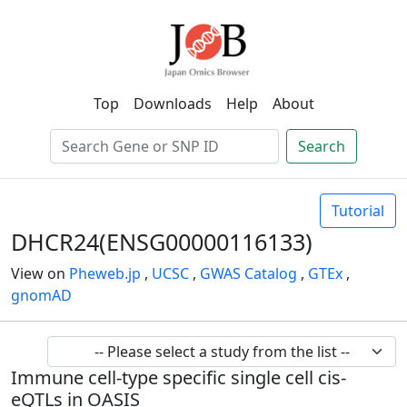
Top
Downloads
Help
About
Search
Tutorial
DHCR24(ENSG00000116133)
View on
Pheweb.jp
,
UCSC
,
GWAS Catalog
,
GTEx
,
gnomAD
Immune cell-type specific single cell cis-
eQTLs in OASIS