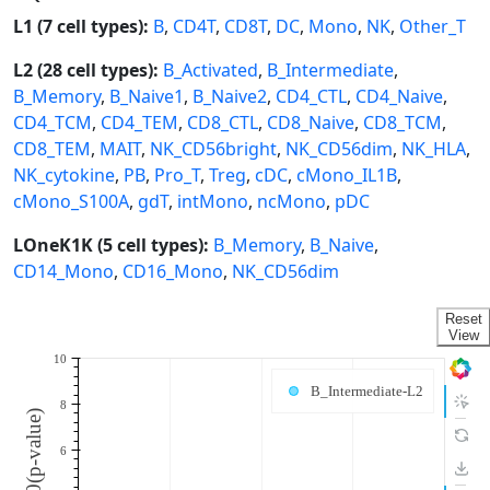
L1 (7 cell types):
B
,
CD4T
,
CD8T
,
DC
,
Mono
,
NK
,
Other_T
L2 (28 cell types):
B_Activated
,
B_Intermediate
,
B_Memory
,
B_Naive1
,
B_Naive2
,
CD4_CTL
,
CD4_Naive
,
CD4_TCM
,
CD4_TEM
,
CD8_CTL
,
CD8_Naive
,
CD8_TCM
,
CD8_TEM
,
MAIT
,
NK_CD56bright
,
NK_CD56dim
,
NK_HLA
,
NK_cytokine
,
PB
,
Pro_T
,
Treg
,
cDC
,
cMono_IL1B
,
cMono_S100A
,
gdT
,
intMono
,
ncMono
,
pDC
LOneK1K (5 cell types):
B_Memory
,
B_Naive
,
CD14_Mono
,
CD16_Mono
,
NK_CD56dim