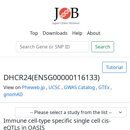
Top
Downloads
Help
About
Search
Tutorial
DHCR24(ENSG00000116133)
View on
Pheweb.jp
,
UCSC
,
GWAS Catalog
,
GTEx
,
gnomAD
Immune cell-type specific single cell cis-
eQTLs in OASIS