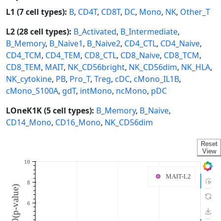
L1 (7 cell types):
B
,
CD4T
,
CD8T
,
DC
,
Mono
,
NK
,
Other_T
L2 (28 cell types):
B_Activated
,
B_Intermediate
,
B_Memory
,
B_Naive1
,
B_Naive2
,
CD4_CTL
,
CD4_Naive
,
CD4_TCM
,
CD4_TEM
,
CD8_CTL
,
CD8_Naive
,
CD8_TCM
,
CD8_TEM
,
MAIT
,
NK_CD56bright
,
NK_CD56dim
,
NK_HLA
,
NK_cytokine
,
PB
,
Pro_T
,
Treg
,
cDC
,
cMono_IL1B
,
cMono_S100A
,
gdT
,
intMono
,
ncMono
,
pDC
LOneK1K (5 cell types):
B_Memory
,
B_Naive
,
CD14_Mono
,
CD16_Mono
,
NK_CD56dim