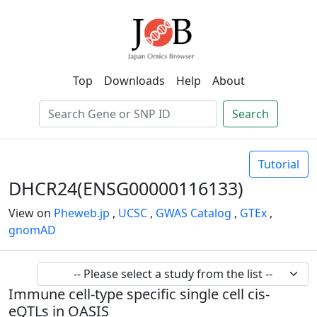
Top
Downloads
Help
About
Search
Tutorial
DHCR24(ENSG00000116133)
View on
Pheweb.jp
,
UCSC
,
GWAS Catalog
,
GTEx
,
gnomAD
Immune cell-type specific single cell cis-
eQTLs in OASIS