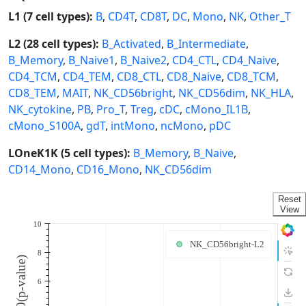
L1 (7 cell types):
B
,
CD4T
,
CD8T
,
DC
,
Mono
,
NK
,
Other_T
L2 (28 cell types):
B_Activated
,
B_Intermediate
,
B_Memory
,
B_Naive1
,
B_Naive2
,
CD4_CTL
,
CD4_Naive
,
CD4_TCM
,
CD4_TEM
,
CD8_CTL
,
CD8_Naive
,
CD8_TCM
,
CD8_TEM
,
MAIT
,
NK_CD56bright
,
NK_CD56dim
,
NK_HLA
,
NK_cytokine
,
PB
,
Pro_T
,
Treg
,
cDC
,
cMono_IL1B
,
cMono_S100A
,
gdT
,
intMono
,
ncMono
,
pDC
LOneK1K (5 cell types):
B_Memory
,
B_Naive
,
CD14_Mono
,
CD16_Mono
,
NK_CD56dim