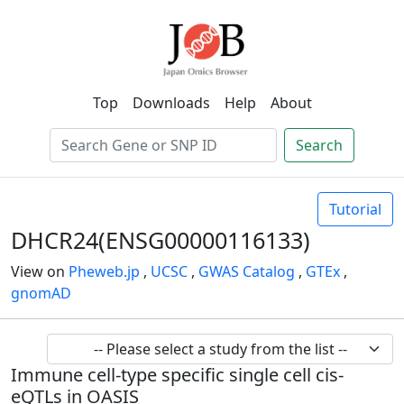
Top
Downloads
Help
About
Search
Tutorial
DHCR24(ENSG00000116133)
View on
Pheweb.jp
,
UCSC
,
GWAS Catalog
,
GTEx
,
gnomAD
Immune cell-type specific single cell cis-
eQTLs in OASIS