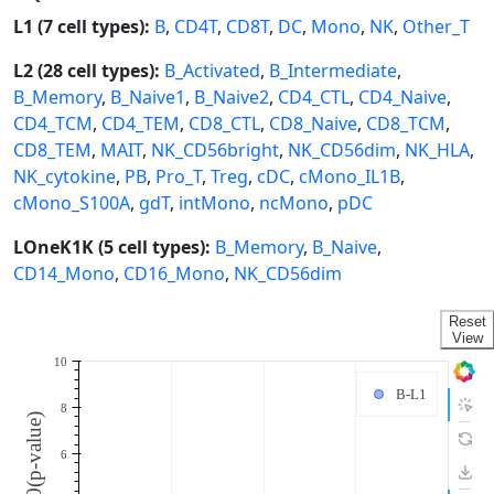
L1 (7 cell types):
B
,
CD4T
,
CD8T
,
DC
,
Mono
,
NK
,
Other_T
L2 (28 cell types):
B_Activated
,
B_Intermediate
,
B_Memory
,
B_Naive1
,
B_Naive2
,
CD4_CTL
,
CD4_Naive
,
CD4_TCM
,
CD4_TEM
,
CD8_CTL
,
CD8_Naive
,
CD8_TCM
,
CD8_TEM
,
MAIT
,
NK_CD56bright
,
NK_CD56dim
,
NK_HLA
,
NK_cytokine
,
PB
,
Pro_T
,
Treg
,
cDC
,
cMono_IL1B
,
cMono_S100A
,
gdT
,
intMono
,
ncMono
,
pDC
LOneK1K (5 cell types):
B_Memory
,
B_Naive
,
CD14_Mono
,
CD16_Mono
,
NK_CD56dim