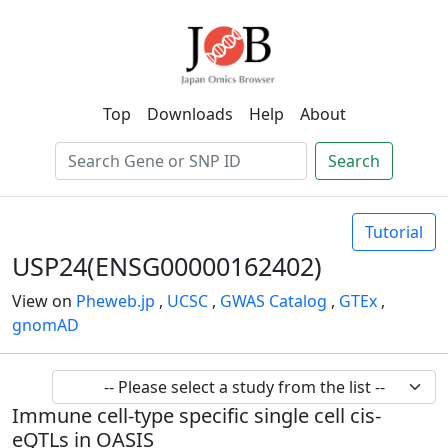
Top
Downloads
Help
About
Search
Tutorial
USP24(ENSG00000162402)
View on
Pheweb.jp
,
UCSC
,
GWAS Catalog
,
GTEx
,
gnomAD
Immune cell-type specific single cell cis-
eQTLs in OASIS