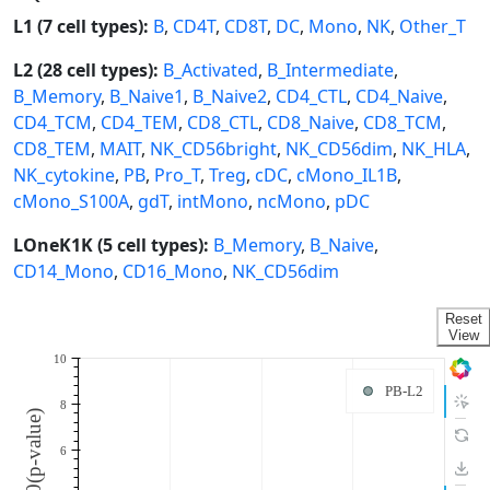
L1 (7 cell types):
B
,
CD4T
,
CD8T
,
DC
,
Mono
,
NK
,
Other_T
L2 (28 cell types):
B_Activated
,
B_Intermediate
,
B_Memory
,
B_Naive1
,
B_Naive2
,
CD4_CTL
,
CD4_Naive
,
CD4_TCM
,
CD4_TEM
,
CD8_CTL
,
CD8_Naive
,
CD8_TCM
,
CD8_TEM
,
MAIT
,
NK_CD56bright
,
NK_CD56dim
,
NK_HLA
,
NK_cytokine
,
PB
,
Pro_T
,
Treg
,
cDC
,
cMono_IL1B
,
cMono_S100A
,
gdT
,
intMono
,
ncMono
,
pDC
LOneK1K (5 cell types):
B_Memory
,
B_Naive
,
CD14_Mono
,
CD16_Mono
,
NK_CD56dim