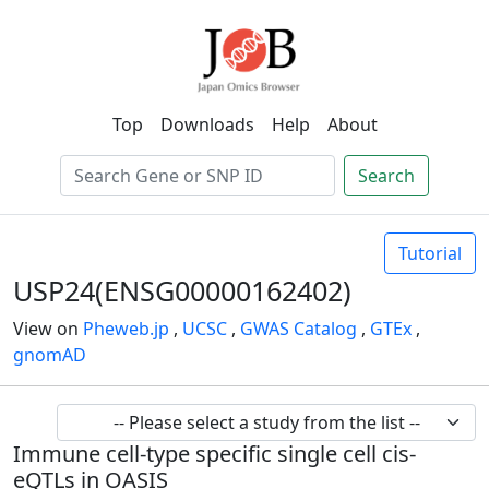
Top
Downloads
Help
About
Search
Tutorial
USP24(ENSG00000162402)
View on
Pheweb.jp
,
UCSC
,
GWAS Catalog
,
GTEx
,
gnomAD
Immune cell-type specific single cell cis-
eQTLs in OASIS