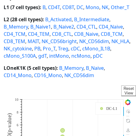
L1 (7 cell types):
B
,
CD4T
,
CD8T
,
DC
,
Mono
,
NK
,
Other_T
L2 (28 cell types):
B_Activated
,
B_Intermediate
,
B_Memory
,
B_Naive1
,
B_Naive2
,
CD4_CTL
,
CD4_Naive
,
CD4_TCM
,
CD4_TEM
,
CD8_CTL
,
CD8_Naive
,
CD8_TCM
,
CD8_TEM
,
MAIT
,
NK_CD56bright
,
NK_CD56dim
,
NK_HLA
,
NK_cytokine
,
PB
,
Pro_T
,
Treg
,
cDC
,
cMono_IL1B
,
cMono_S100A
,
gdT
,
intMono
,
ncMono
,
pDC
LOneK1K (5 cell types):
B_Memory
,
B_Naive
,
CD14_Mono
,
CD16_Mono
,
NK_CD56dim