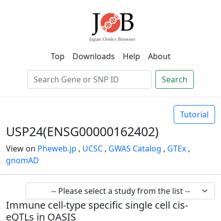
Top
Downloads
Help
About
Search
Tutorial
USP24(ENSG00000162402)
View on
Pheweb.jp
,
UCSC
,
GWAS Catalog
,
GTEx
,
gnomAD
Immune cell-type specific single cell cis-
eQTLs in OASIS