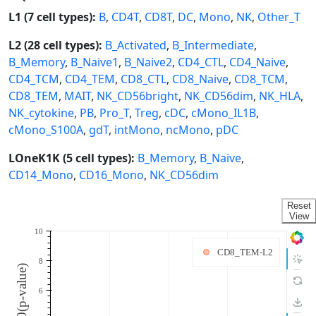
L1 (7 cell types):
B
,
CD4T
,
CD8T
,
DC
,
Mono
,
NK
,
Other_T
L2 (28 cell types):
B_Activated
,
B_Intermediate
,
B_Memory
,
B_Naive1
,
B_Naive2
,
CD4_CTL
,
CD4_Naive
,
CD4_TCM
,
CD4_TEM
,
CD8_CTL
,
CD8_Naive
,
CD8_TCM
,
CD8_TEM
,
MAIT
,
NK_CD56bright
,
NK_CD56dim
,
NK_HLA
,
NK_cytokine
,
PB
,
Pro_T
,
Treg
,
cDC
,
cMono_IL1B
,
cMono_S100A
,
gdT
,
intMono
,
ncMono
,
pDC
LOneK1K (5 cell types):
B_Memory
,
B_Naive
,
CD14_Mono
,
CD16_Mono
,
NK_CD56dim