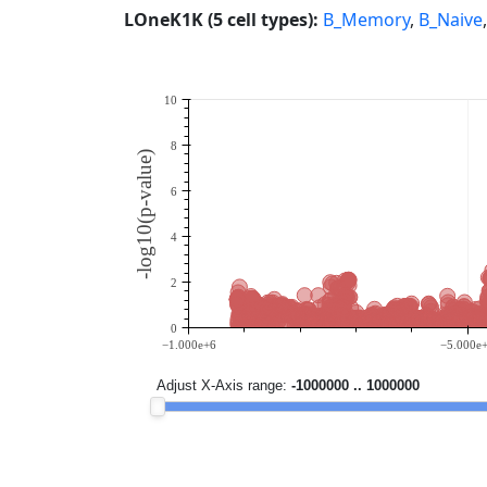
LOneK1K (5 cell types):
B_Memory
,
B_Naive