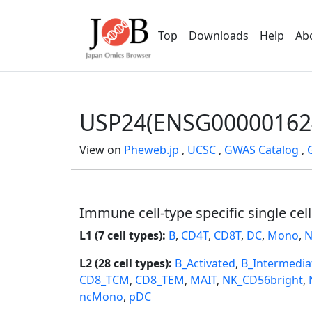
Top
Downloads
Help
Ab
USP24(ENSG00000162
View on
Pheweb.jp
,
UCSC
,
GWAS Catalog
,
Immune cell-type specific single cel
L1 (7 cell types):
B
,
CD4T
,
CD8T
,
DC
,
Mono
,
N
L2 (28 cell types):
B_Activated
,
B_Intermedia
CD8_TCM
,
CD8_TEM
,
MAIT
,
NK_CD56bright
,
ncMono
,
pDC