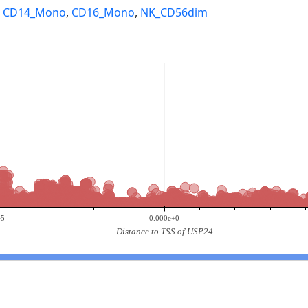
,
CD14_Mono
,
CD16_Mono
,
NK_CD56dim