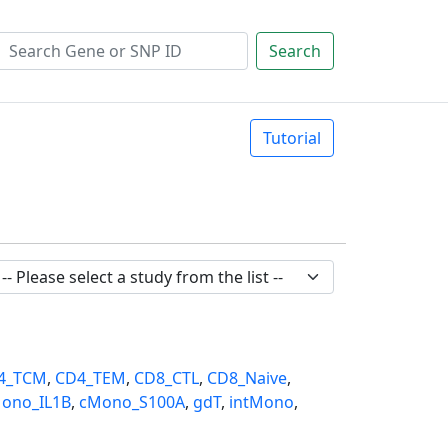
Search
Tutorial
4_TCM
,
CD4_TEM
,
CD8_CTL
,
CD8_Naive
,
ono_IL1B
,
cMono_S100A
,
gdT
,
intMono
,