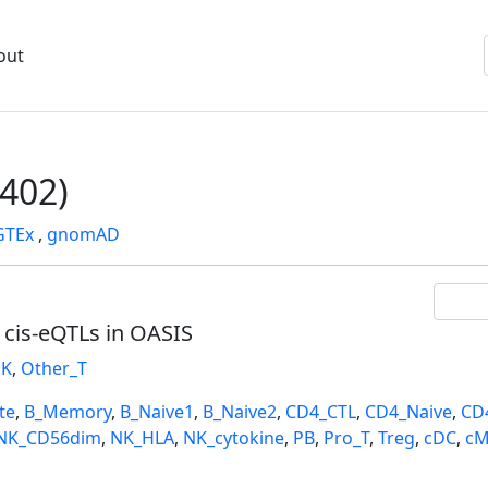
out
402)
GTEx
,
gnomAD
l cis-eQTLs in OASIS
K
,
Other_T
te
,
B_Memory
,
B_Naive1
,
B_Naive2
,
CD4_CTL
,
CD4_Naive
,
CD
NK_CD56dim
,
NK_HLA
,
NK_cytokine
,
PB
,
Pro_T
,
Treg
,
cDC
,
cM