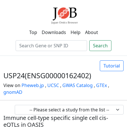
Top
Downloads
Help
About
Search
Tutorial
USP24(ENSG00000162402)
View on
Pheweb.jp
,
UCSC
,
GWAS Catalog
,
GTEx
,
gnomAD
Immune cell-type specific single cell cis-
eQTLs in OASIS