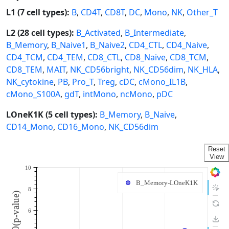
L1 (7 cell types):
B
,
CD4T
,
CD8T
,
DC
,
Mono
,
NK
,
Other_T
L2 (28 cell types):
B_Activated
,
B_Intermediate
,
B_Memory
,
B_Naive1
,
B_Naive2
,
CD4_CTL
,
CD4_Naive
,
CD4_TCM
,
CD4_TEM
,
CD8_CTL
,
CD8_Naive
,
CD8_TCM
,
CD8_TEM
,
MAIT
,
NK_CD56bright
,
NK_CD56dim
,
NK_HLA
,
NK_cytokine
,
PB
,
Pro_T
,
Treg
,
cDC
,
cMono_IL1B
,
cMono_S100A
,
gdT
,
intMono
,
ncMono
,
pDC
LOneK1K (5 cell types):
B_Memory
,
B_Naive
,
CD14_Mono
,
CD16_Mono
,
NK_CD56dim