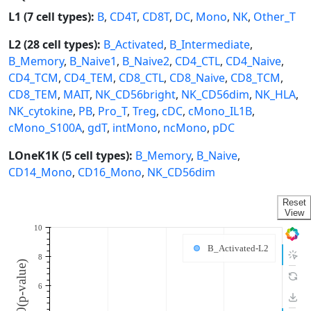
L1 (7 cell types):
B
,
CD4T
,
CD8T
,
DC
,
Mono
,
NK
,
Other_T
L2 (28 cell types):
B_Activated
,
B_Intermediate
,
B_Memory
,
B_Naive1
,
B_Naive2
,
CD4_CTL
,
CD4_Naive
,
CD4_TCM
,
CD4_TEM
,
CD8_CTL
,
CD8_Naive
,
CD8_TCM
,
CD8_TEM
,
MAIT
,
NK_CD56bright
,
NK_CD56dim
,
NK_HLA
,
NK_cytokine
,
PB
,
Pro_T
,
Treg
,
cDC
,
cMono_IL1B
,
cMono_S100A
,
gdT
,
intMono
,
ncMono
,
pDC
LOneK1K (5 cell types):
B_Memory
,
B_Naive
,
CD14_Mono
,
CD16_Mono
,
NK_CD56dim