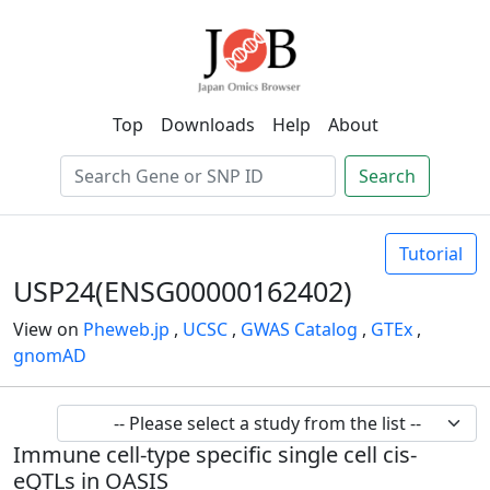
Top
Downloads
Help
About
Search
Tutorial
USP24(ENSG00000162402)
View on
Pheweb.jp
,
UCSC
,
GWAS Catalog
,
GTEx
,
gnomAD
Immune cell-type specific single cell cis-
eQTLs in OASIS