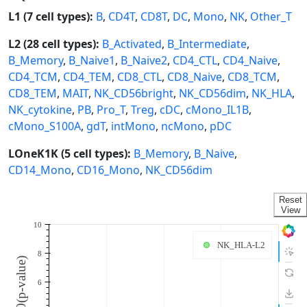
L1 (7 cell types):
B
,
CD4T
,
CD8T
,
DC
,
Mono
,
NK
,
Other_T
L2 (28 cell types):
B_Activated
,
B_Intermediate
,
B_Memory
,
B_Naive1
,
B_Naive2
,
CD4_CTL
,
CD4_Naive
,
CD4_TCM
,
CD4_TEM
,
CD8_CTL
,
CD8_Naive
,
CD8_TCM
,
CD8_TEM
,
MAIT
,
NK_CD56bright
,
NK_CD56dim
,
NK_HLA
,
NK_cytokine
,
PB
,
Pro_T
,
Treg
,
cDC
,
cMono_IL1B
,
cMono_S100A
,
gdT
,
intMono
,
ncMono
,
pDC
LOneK1K (5 cell types):
B_Memory
,
B_Naive
,
CD14_Mono
,
CD16_Mono
,
NK_CD56dim