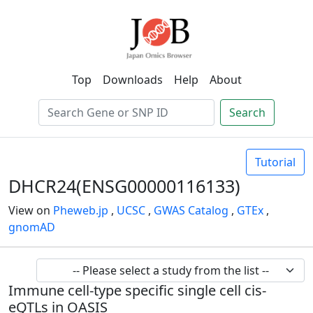
Top
Downloads
Help
About
Search
Tutorial
DHCR24(ENSG00000116133)
View on
Pheweb.jp
,
UCSC
,
GWAS Catalog
,
GTEx
,
gnomAD
Immune cell-type specific single cell cis-
eQTLs in OASIS