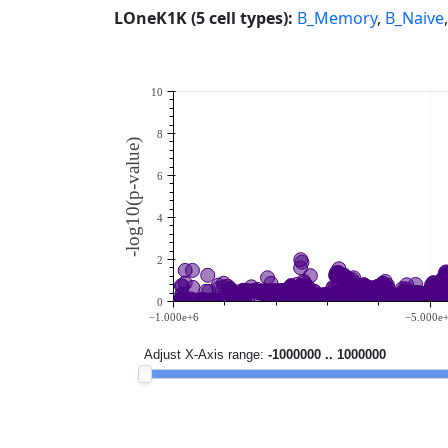
LOneK1K (5 cell types):
B_Memory
,
B_Naive