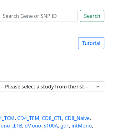
Search
Tutorial
4_TCM
,
CD4_TEM
,
CD8_CTL
,
CD8_Naive
,
ono_IL1B
,
cMono_S100A
,
gdT
,
intMono
,