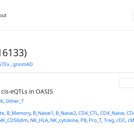
out
6133)
GTEx
,
gnomAD
l cis-eQTLs in OASIS
K
,
Other_T
te
,
B_Memory
,
B_Naive1
,
B_Naive2
,
CD4_CTL
,
CD4_Naive
,
CD
NK_CD56dim
,
NK_HLA
,
NK_cytokine
,
PB
,
Pro_T
,
Treg
,
cDC
,
cM