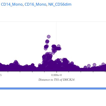
,
CD14_Mono
,
CD16_Mono
,
NK_CD56dim