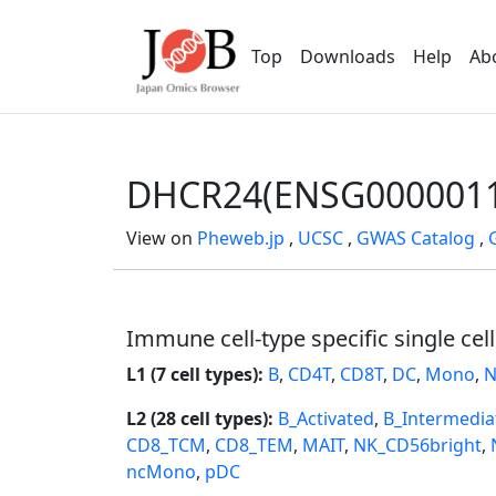
Top
Downloads
Help
Ab
DHCR24(ENSG0000011
View on
Pheweb.jp
,
UCSC
,
GWAS Catalog
,
Immune cell-type specific single cel
L1 (7 cell types):
B
,
CD4T
,
CD8T
,
DC
,
Mono
,
N
L2 (28 cell types):
B_Activated
,
B_Intermedia
CD8_TCM
,
CD8_TEM
,
MAIT
,
NK_CD56bright
,
ncMono
,
pDC