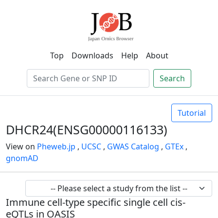
Top
Downloads
Help
About
Search
Tutorial
DHCR24(ENSG00000116133)
View on
Pheweb.jp
,
UCSC
,
GWAS Catalog
,
GTEx
,
gnomAD
Immune cell-type specific single cell cis-
eQTLs in OASIS