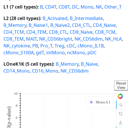
L1 (7 cell types):
B
,
CD4T
,
CD8T
,
DC
,
Mono
,
NK
,
Other_T
L2 (28 cell types):
B_Activated
,
B_Intermediate
,
B_Memory
,
B_Naive1
,
B_Naive2
,
CD4_CTL
,
CD4_Naive
,
CD4_TCM
,
CD4_TEM
,
CD8_CTL
,
CD8_Naive
,
CD8_TCM
,
CD8_TEM
,
MAIT
,
NK_CD56bright
,
NK_CD56dim
,
NK_HLA
,
NK_cytokine
,
PB
,
Pro_T
,
Treg
,
cDC
,
cMono_IL1B
,
cMono_S100A
,
gdT
,
intMono
,
ncMono
,
pDC
LOneK1K (5 cell types):
B_Memory
,
B_Naive
,
CD14_Mono
,
CD16_Mono
,
NK_CD56dim