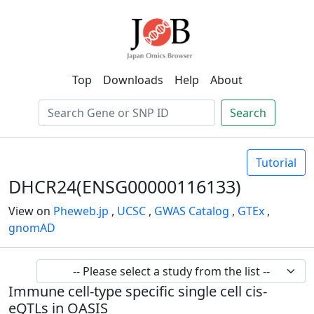
Top
Downloads
Help
About
Search
Tutorial
DHCR24(ENSG00000116133)
View on
Pheweb.jp
,
UCSC
,
GWAS Catalog
,
GTEx
,
gnomAD
Immune cell-type specific single cell cis-
eQTLs in OASIS