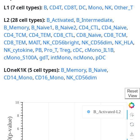
L1 (7 cell types):
B
,
CD4T
,
CD8T
,
DC
,
Mono
,
NK
,
Other_T
L2 (28 cell types):
B_Activated
,
B_Intermediate
,
B_Memory
,
B_Naive1
,
B_Naive2
,
CD4_CTL
,
CD4_Naive
,
CD4_TCM
,
CD4_TEM
,
CD8_CTL
,
CD8_Naive
,
CD8_TCM
,
CD8_TEM
,
MAIT
,
NK_CD56bright
,
NK_CD56dim
,
NK_HLA
,
NK_cytokine
,
PB
,
Pro_T
,
Treg
,
cDC
,
cMono_IL1B
,
cMono_S100A
,
gdT
,
intMono
,
ncMono
,
pDC
LOneK1K (5 cell types):
B_Memory
,
B_Naive
,
CD14_Mono
,
CD16_Mono
,
NK_CD56dim