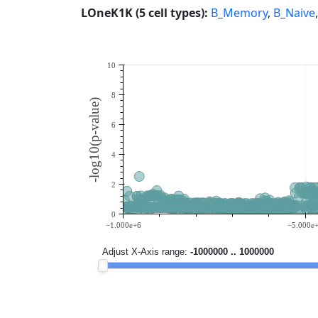
LOneK1K (5 cell types):
B_Memory
,
B_Naive