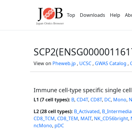
Top
Downloads
Help
Ab
SCP2(ENSG000001161
View on
Pheweb.jp
,
UCSC
,
GWAS Catalog
,
Immune cell-type specific single cel
L1 (7 cell types):
B
,
CD4T
,
CD8T
,
DC
,
Mono
,
N
L2 (28 cell types):
B_Activated
,
B_Intermedia
CD8_TCM
,
CD8_TEM
,
MAIT
,
NK_CD56bright
,
ncMono
,
pDC