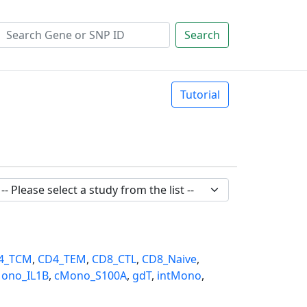
Search
Tutorial
4_TCM
,
CD4_TEM
,
CD8_CTL
,
CD8_Naive
,
ono_IL1B
,
cMono_S100A
,
gdT
,
intMono
,