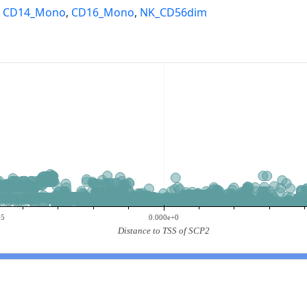
,
CD14_Mono
,
CD16_Mono
,
NK_CD56dim