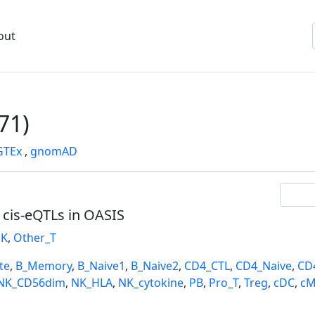
out
71)
GTEx
,
gnomAD
l cis-eQTLs in OASIS
K
,
Other_T
te
,
B_Memory
,
B_Naive1
,
B_Naive2
,
CD4_CTL
,
CD4_Naive
,
CD
NK_CD56dim
,
NK_HLA
,
NK_cytokine
,
PB
,
Pro_T
,
Treg
,
cDC
,
cM