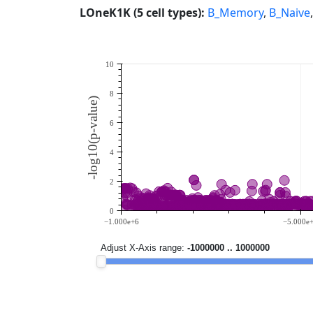
LOneK1K (5 cell types):
B_Memory
,
B_Naive