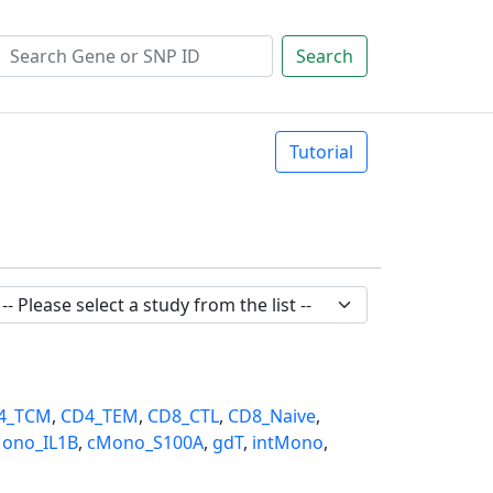
Search
Tutorial
4_TCM
,
CD4_TEM
,
CD8_CTL
,
CD8_Naive
,
ono_IL1B
,
cMono_S100A
,
gdT
,
intMono
,