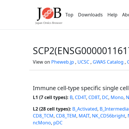
Top
Downloads
Help
Ab
SCP2(ENSG000001161
View on
Pheweb.jp
,
UCSC
,
GWAS Catalog
,
Immune cell-type specific single cel
L1 (7 cell types):
B
,
CD4T
,
CD8T
,
DC
,
Mono
,
N
L2 (28 cell types):
B_Activated
,
B_Intermedia
CD8_TCM
,
CD8_TEM
,
MAIT
,
NK_CD56bright
,
ncMono
,
pDC