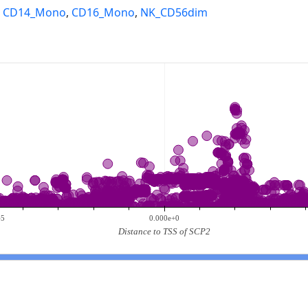
,
CD14_Mono
,
CD16_Mono
,
NK_CD56dim