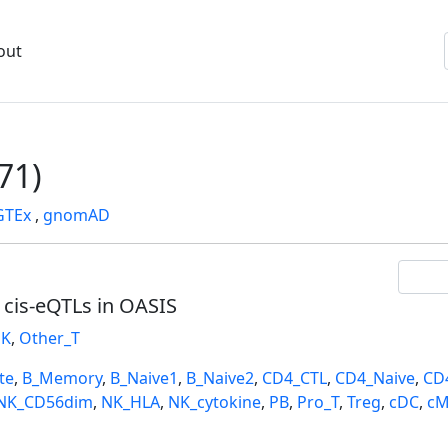
out
71)
GTEx
,
gnomAD
l cis-eQTLs in OASIS
K
,
Other_T
te
,
B_Memory
,
B_Naive1
,
B_Naive2
,
CD4_CTL
,
CD4_Naive
,
CD
NK_CD56dim
,
NK_HLA
,
NK_cytokine
,
PB
,
Pro_T
,
Treg
,
cDC
,
cM