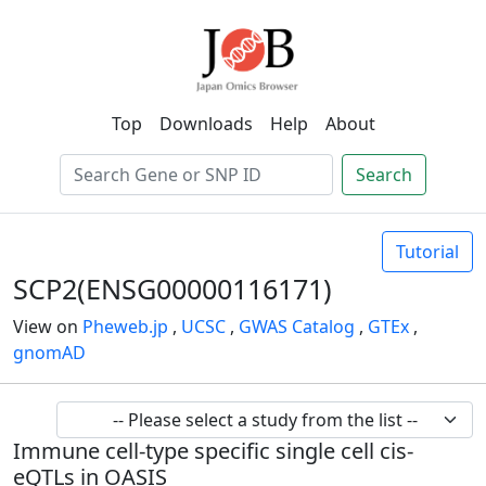
Top
Downloads
Help
About
Search
Tutorial
SCP2(ENSG00000116171)
View on
Pheweb.jp
,
UCSC
,
GWAS Catalog
,
GTEx
,
gnomAD
Immune cell-type specific single cell cis-
eQTLs in OASIS