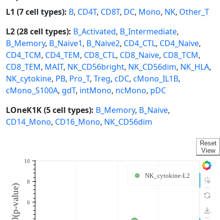
L1 (7 cell types):
B
,
CD4T
,
CD8T
,
DC
,
Mono
,
NK
,
Other_T
L2 (28 cell types):
B_Activated
,
B_Intermediate
,
B_Memory
,
B_Naive1
,
B_Naive2
,
CD4_CTL
,
CD4_Naive
,
CD4_TCM
,
CD4_TEM
,
CD8_CTL
,
CD8_Naive
,
CD8_TCM
,
CD8_TEM
,
MAIT
,
NK_CD56bright
,
NK_CD56dim
,
NK_HLA
,
NK_cytokine
,
PB
,
Pro_T
,
Treg
,
cDC
,
cMono_IL1B
,
cMono_S100A
,
gdT
,
intMono
,
ncMono
,
pDC
LOneK1K (5 cell types):
B_Memory
,
B_Naive
,
CD14_Mono
,
CD16_Mono
,
NK_CD56dim