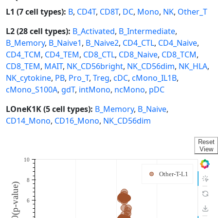
L1 (7 cell types):
B
,
CD4T
,
CD8T
,
DC
,
Mono
,
NK
,
Other_T
L2 (28 cell types):
B_Activated
,
B_Intermediate
,
B_Memory
,
B_Naive1
,
B_Naive2
,
CD4_CTL
,
CD4_Naive
,
CD4_TCM
,
CD4_TEM
,
CD8_CTL
,
CD8_Naive
,
CD8_TCM
,
CD8_TEM
,
MAIT
,
NK_CD56bright
,
NK_CD56dim
,
NK_HLA
,
NK_cytokine
,
PB
,
Pro_T
,
Treg
,
cDC
,
cMono_IL1B
,
cMono_S100A
,
gdT
,
intMono
,
ncMono
,
pDC
LOneK1K (5 cell types):
B_Memory
,
B_Naive
,
CD14_Mono
,
CD16_Mono
,
NK_CD56dim