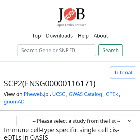
Top
Downloads
Help
About
Search
Tutorial
SCP2(ENSG00000116171)
View on
Pheweb.jp
,
UCSC
,
GWAS Catalog
,
GTEx
,
gnomAD
Immune cell-type specific single cell cis-
eQTLs in OASIS