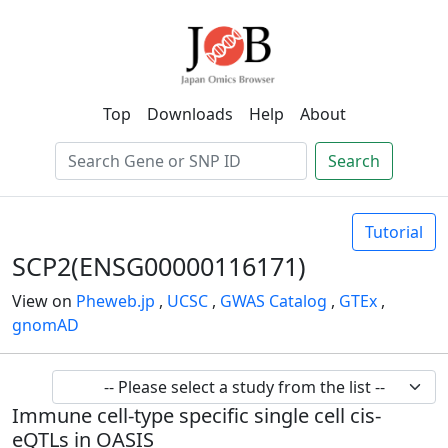
Top
Downloads
Help
About
Search
Tutorial
SCP2(ENSG00000116171)
View on
Pheweb.jp
,
UCSC
,
GWAS Catalog
,
GTEx
,
gnomAD
Immune cell-type specific single cell cis-
eQTLs in OASIS