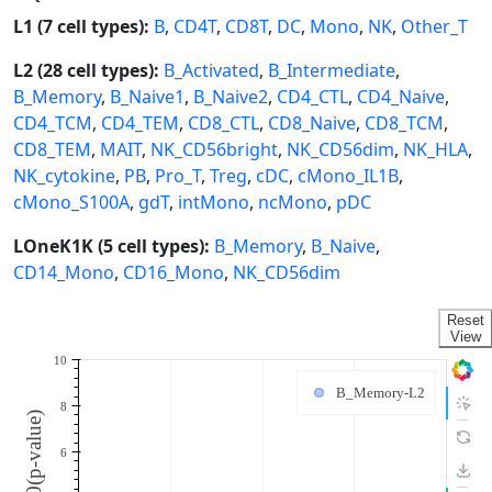
L1 (7 cell types):
B
,
CD4T
,
CD8T
,
DC
,
Mono
,
NK
,
Other_T
L2 (28 cell types):
B_Activated
,
B_Intermediate
,
B_Memory
,
B_Naive1
,
B_Naive2
,
CD4_CTL
,
CD4_Naive
,
CD4_TCM
,
CD4_TEM
,
CD8_CTL
,
CD8_Naive
,
CD8_TCM
,
CD8_TEM
,
MAIT
,
NK_CD56bright
,
NK_CD56dim
,
NK_HLA
,
NK_cytokine
,
PB
,
Pro_T
,
Treg
,
cDC
,
cMono_IL1B
,
cMono_S100A
,
gdT
,
intMono
,
ncMono
,
pDC
LOneK1K (5 cell types):
B_Memory
,
B_Naive
,
CD14_Mono
,
CD16_Mono
,
NK_CD56dim