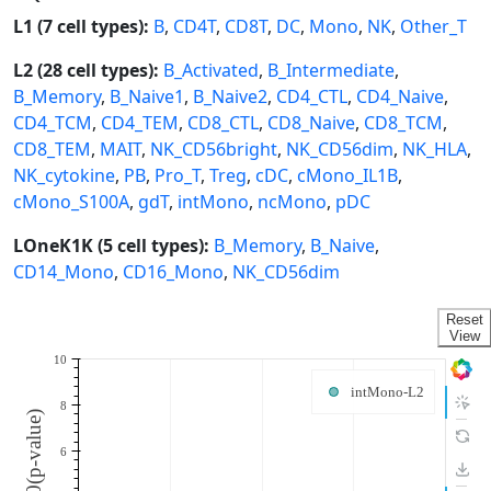
L1 (7 cell types):
B
,
CD4T
,
CD8T
,
DC
,
Mono
,
NK
,
Other_T
L2 (28 cell types):
B_Activated
,
B_Intermediate
,
B_Memory
,
B_Naive1
,
B_Naive2
,
CD4_CTL
,
CD4_Naive
,
CD4_TCM
,
CD4_TEM
,
CD8_CTL
,
CD8_Naive
,
CD8_TCM
,
CD8_TEM
,
MAIT
,
NK_CD56bright
,
NK_CD56dim
,
NK_HLA
,
NK_cytokine
,
PB
,
Pro_T
,
Treg
,
cDC
,
cMono_IL1B
,
cMono_S100A
,
gdT
,
intMono
,
ncMono
,
pDC
LOneK1K (5 cell types):
B_Memory
,
B_Naive
,
CD14_Mono
,
CD16_Mono
,
NK_CD56dim