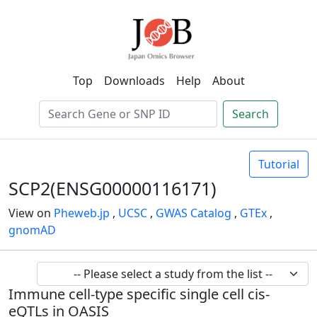
Top
Downloads
Help
About
Search
Tutorial
SCP2(ENSG00000116171)
View on
Pheweb.jp
,
UCSC
,
GWAS Catalog
,
GTEx
,
gnomAD
Immune cell-type specific single cell cis-
eQTLs in OASIS