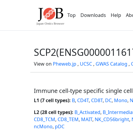
Top
Downloads
Help
Ab
SCP2(ENSG000001161
View on
Pheweb.jp
,
UCSC
,
GWAS Catalog
,
Immune cell-type specific single cel
L1 (7 cell types):
B
,
CD4T
,
CD8T
,
DC
,
Mono
,
N
L2 (28 cell types):
B_Activated
,
B_Intermedia
CD8_TCM
,
CD8_TEM
,
MAIT
,
NK_CD56bright
,
ncMono
,
pDC