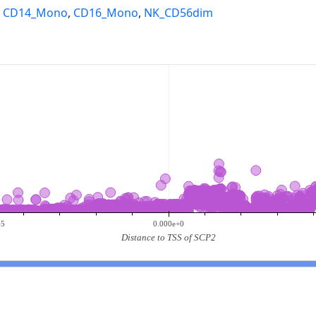
,
CD14_Mono
,
CD16_Mono
,
NK_CD56dim