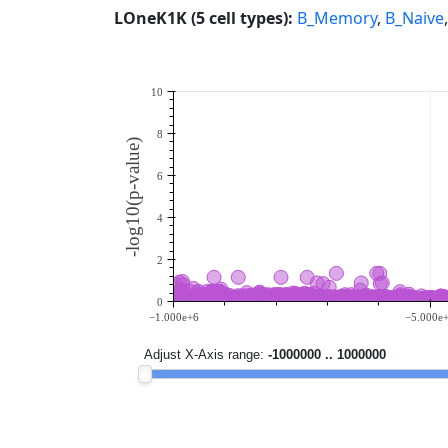
LOneK1K (5 cell types):
B_Memory
,
B_Naive