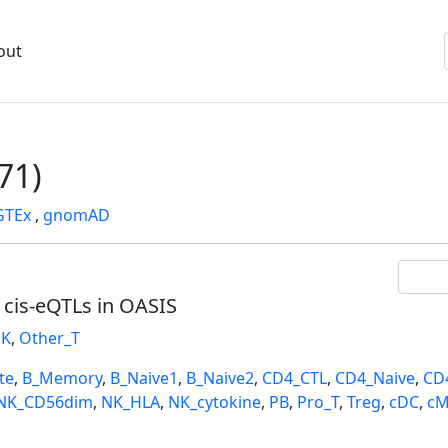
out
71)
GTEx
,
gnomAD
l cis-eQTLs in OASIS
K
,
Other_T
te
,
B_Memory
,
B_Naive1
,
B_Naive2
,
CD4_CTL
,
CD4_Naive
,
CD
NK_CD56dim
,
NK_HLA
,
NK_cytokine
,
PB
,
Pro_T
,
Treg
,
cDC
,
cM