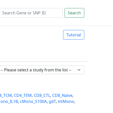
Search
Tutorial
4_TCM
,
CD4_TEM
,
CD8_CTL
,
CD8_Naive
,
ono_IL1B
,
cMono_S100A
,
gdT
,
intMono
,