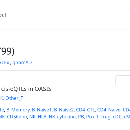
out
99)
GTEx
,
gnomAD
l cis-eQTLs in OASIS
K
,
Other_T
te
,
B_Memory
,
B_Naive1
,
B_Naive2
,
CD4_CTL
,
CD4_Naive
,
CD
NK_CD56dim
,
NK_HLA
,
NK_cytokine
,
PB
,
Pro_T
,
Treg
,
cDC
,
cM