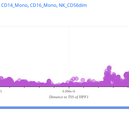
,
CD14_Mono
,
CD16_Mono
,
NK_CD56dim