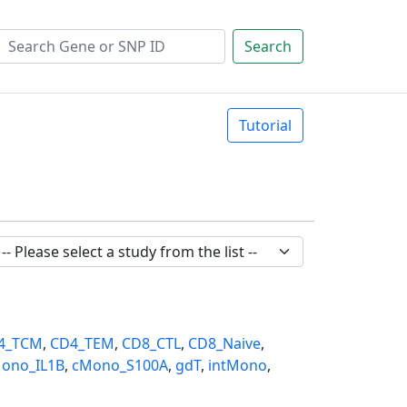
Search
Tutorial
4_TCM
,
CD4_TEM
,
CD8_CTL
,
CD8_Naive
,
ono_IL1B
,
cMono_S100A
,
gdT
,
intMono
,