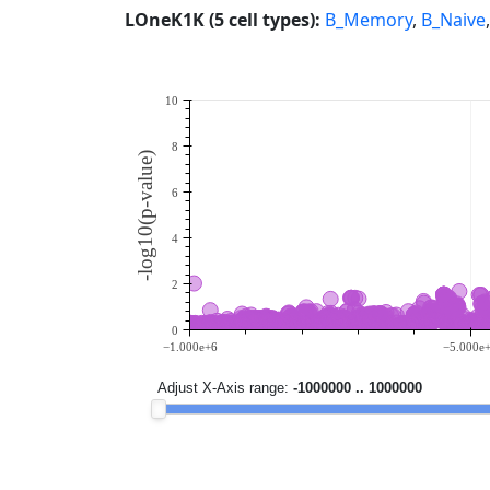
LOneK1K (5 cell types):
B_Memory
,
B_Naive