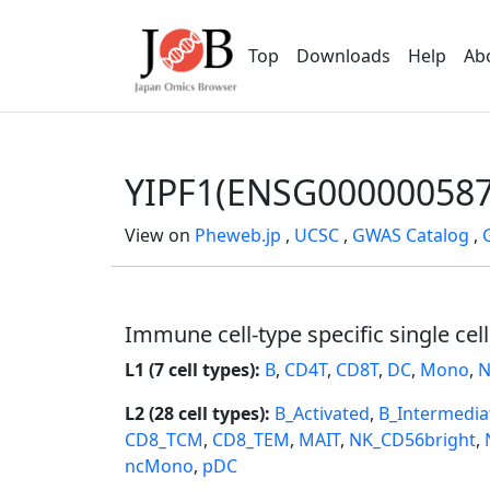
Top
Downloads
Help
Ab
YIPF1(ENSG000000587
View on
Pheweb.jp
,
UCSC
,
GWAS Catalog
,
Immune cell-type specific single cel
L1 (7 cell types):
B
,
CD4T
,
CD8T
,
DC
,
Mono
,
N
L2 (28 cell types):
B_Activated
,
B_Intermedia
CD8_TCM
,
CD8_TEM
,
MAIT
,
NK_CD56bright
,
ncMono
,
pDC