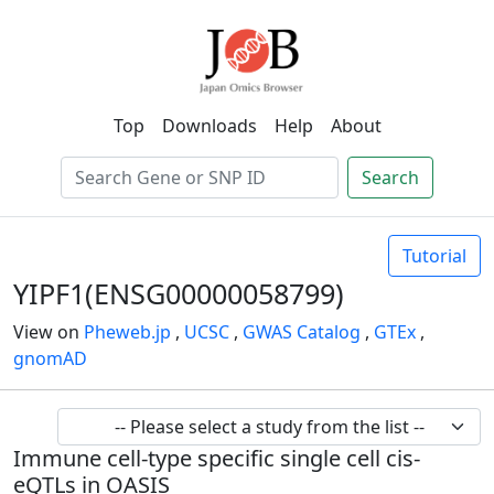
Top
Downloads
Help
About
Search
Tutorial
YIPF1(ENSG00000058799)
View on
Pheweb.jp
,
UCSC
,
GWAS Catalog
,
GTEx
,
gnomAD
Immune cell-type specific single cell cis-
eQTLs in OASIS