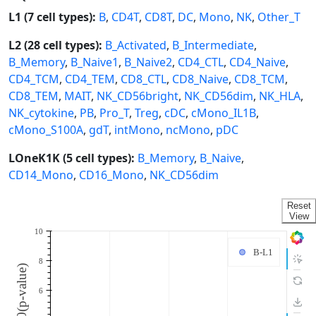
L1 (7 cell types):
B
,
CD4T
,
CD8T
,
DC
,
Mono
,
NK
,
Other_T
L2 (28 cell types):
B_Activated
,
B_Intermediate
,
B_Memory
,
B_Naive1
,
B_Naive2
,
CD4_CTL
,
CD4_Naive
,
CD4_TCM
,
CD4_TEM
,
CD8_CTL
,
CD8_Naive
,
CD8_TCM
,
CD8_TEM
,
MAIT
,
NK_CD56bright
,
NK_CD56dim
,
NK_HLA
,
NK_cytokine
,
PB
,
Pro_T
,
Treg
,
cDC
,
cMono_IL1B
,
cMono_S100A
,
gdT
,
intMono
,
ncMono
,
pDC
LOneK1K (5 cell types):
B_Memory
,
B_Naive
,
CD14_Mono
,
CD16_Mono
,
NK_CD56dim