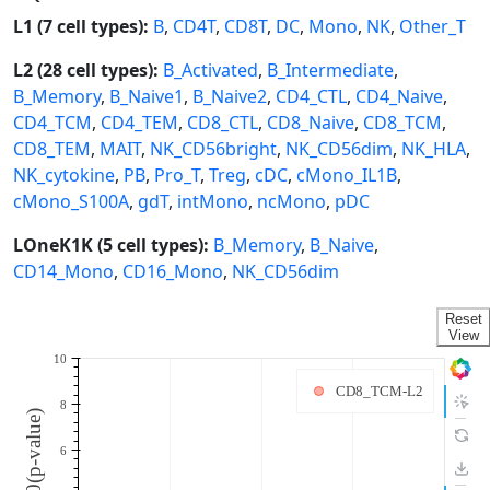
L1 (7 cell types):
B
,
CD4T
,
CD8T
,
DC
,
Mono
,
NK
,
Other_T
L2 (28 cell types):
B_Activated
,
B_Intermediate
,
B_Memory
,
B_Naive1
,
B_Naive2
,
CD4_CTL
,
CD4_Naive
,
CD4_TCM
,
CD4_TEM
,
CD8_CTL
,
CD8_Naive
,
CD8_TCM
,
CD8_TEM
,
MAIT
,
NK_CD56bright
,
NK_CD56dim
,
NK_HLA
,
NK_cytokine
,
PB
,
Pro_T
,
Treg
,
cDC
,
cMono_IL1B
,
cMono_S100A
,
gdT
,
intMono
,
ncMono
,
pDC
LOneK1K (5 cell types):
B_Memory
,
B_Naive
,
CD14_Mono
,
CD16_Mono
,
NK_CD56dim