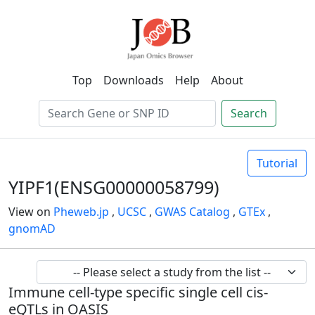
Top
Downloads
Help
About
Search
Tutorial
YIPF1(ENSG00000058799)
View on
Pheweb.jp
,
UCSC
,
GWAS Catalog
,
GTEx
,
gnomAD
Immune cell-type specific single cell cis-
eQTLs in OASIS