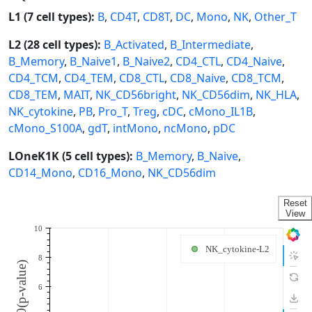
L1 (7 cell types):
B
,
CD4T
,
CD8T
,
DC
,
Mono
,
NK
,
Other_T
L2 (28 cell types):
B_Activated
,
B_Intermediate
,
B_Memory
,
B_Naive1
,
B_Naive2
,
CD4_CTL
,
CD4_Naive
,
CD4_TCM
,
CD4_TEM
,
CD8_CTL
,
CD8_Naive
,
CD8_TCM
,
CD8_TEM
,
MAIT
,
NK_CD56bright
,
NK_CD56dim
,
NK_HLA
,
NK_cytokine
,
PB
,
Pro_T
,
Treg
,
cDC
,
cMono_IL1B
,
cMono_S100A
,
gdT
,
intMono
,
ncMono
,
pDC
LOneK1K (5 cell types):
B_Memory
,
B_Naive
,
CD14_Mono
,
CD16_Mono
,
NK_CD56dim