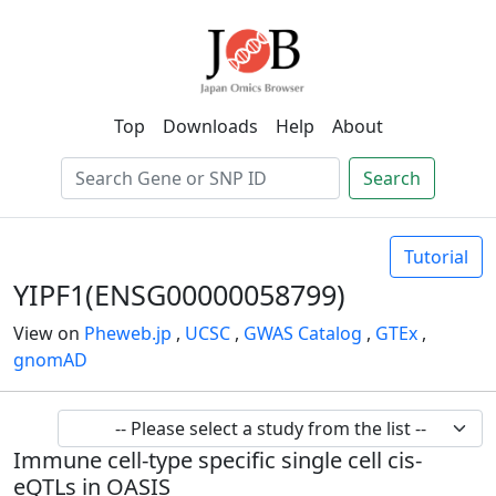
Top
Downloads
Help
About
Search
Tutorial
YIPF1(ENSG00000058799)
View on
Pheweb.jp
,
UCSC
,
GWAS Catalog
,
GTEx
,
gnomAD
Immune cell-type specific single cell cis-
eQTLs in OASIS